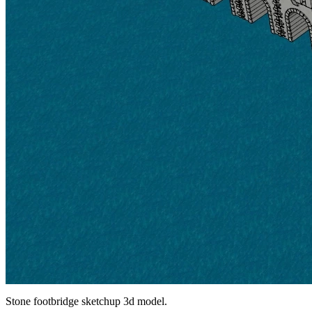
Stone footbridge sketchup 3d model.