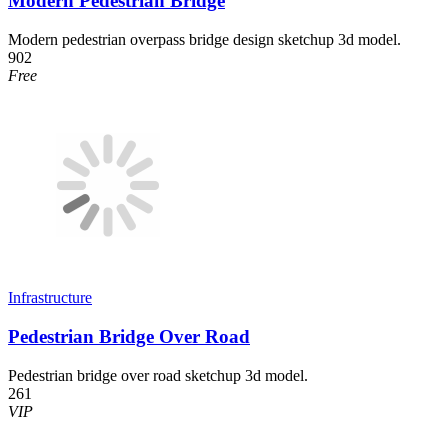
Modern Pedestrian Bridge
Modern pedestrian overpass bridge design sketchup 3d model.
902
Free
Infrastructure
Pedestrian Bridge Over Road
Pedestrian bridge over road sketchup 3d model.
261
VIP