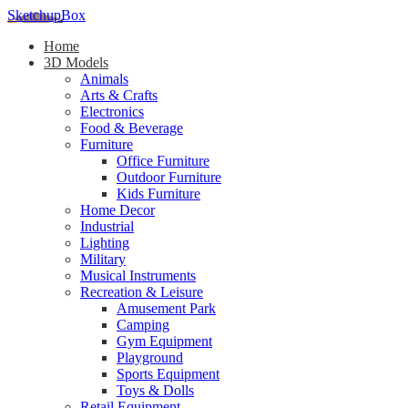
SketchupBox
Home
3D Models
Animals
Arts & Crafts
Electronics
Food & Beverage
Furniture
Office Furniture
Outdoor Furniture
Kids Furniture
Home Decor​
Industrial
Lighting
Military
Musical Instruments
Recreation & Leisure
Amusement Park
Camping
Gym Equipment
Playground
Sports Equipment
Toys & Dolls
Retail Equipment