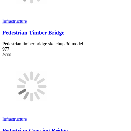
Infrastructure
Pedestrian Timber Bridge
Pedestrian timber bridge sketchup 3d model.
977
Free
Infrastructure
Pedestrian Crossing Bridge