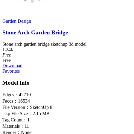
Garden Design
Stone Arch Garden Bridge
Stone arch garden bridge sketchup 3d model.
1.24k
Free
Free
Download
Favorites
Model Info
Edges：
42710
Faces：
16534
File Version：
SketchUp 8
.skp File Size：
2.15 MB
Tag Count：
1
Materials：
11
Render：
None