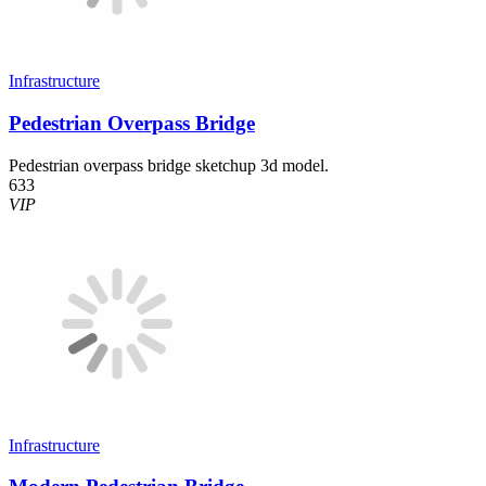
Infrastructure
Pedestrian Overpass Bridge
Pedestrian overpass bridge sketchup 3d model.
633
VIP
Infrastructure