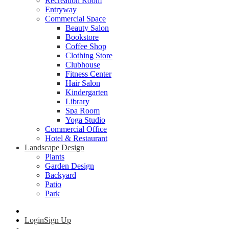
Recreation Room
Entryway
Commercial Space
Beauty Salon
Bookstore
Coffee Shop
Clothing Store
Clubhouse
Fitness Center
Hair Salon
Kindergarten
Library
Spa Room
Yoga Studio
Commercial Office
Hotel & Restaurant
Landscape Design
Plants
Garden Design
Backyard
Patio
Park
Login
Sign Up