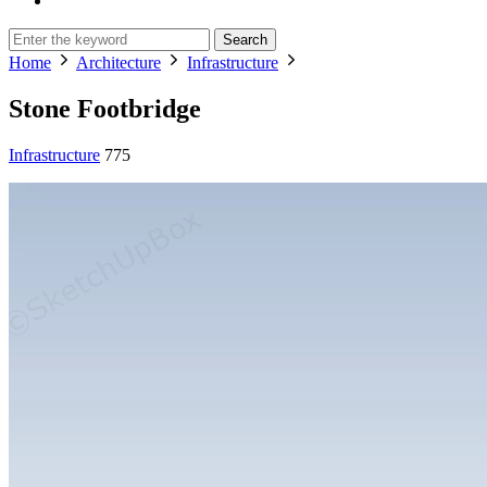
Search
Home
Architecture
Infrastructure
Stone Footbridge
Infrastructure
775