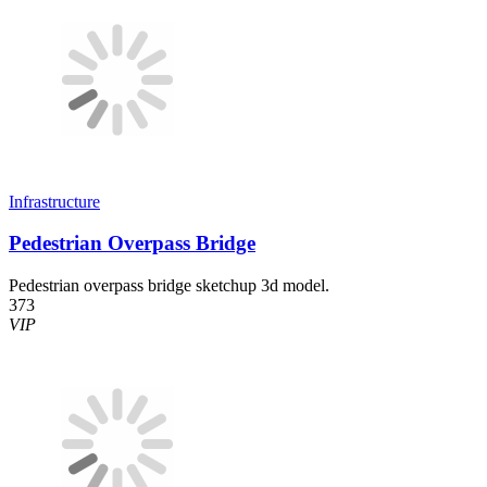
Infrastructure
Pedestrian Overpass Bridge
Pedestrian overpass bridge sketchup 3d model.
373
VIP