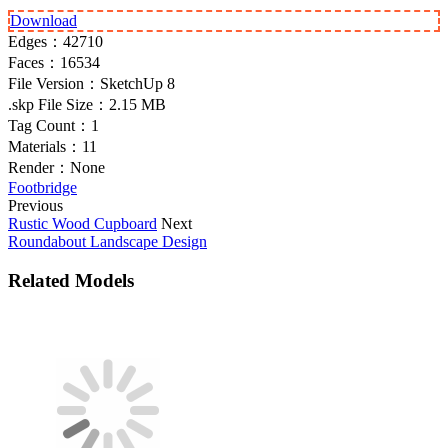
Download
Edges：
42710
Faces：
16534
File Version：
SketchUp 8
.skp File Size：
2.15 MB
Tag Count：
1
Materials：
11
Render：
None
Footbridge
Previous
Rustic Wood Cupboard
Next
Roundabout Landscape Design
Related Models