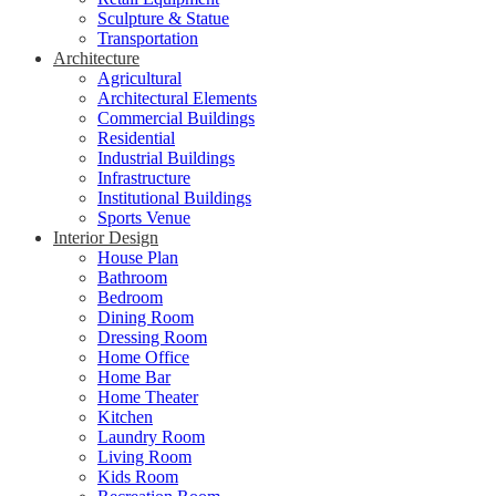
Sculpture & Statue
Transportation
Architecture
Agricultural
Architectural Elements
Commercial Buildings
Residential
Industrial Buildings
Infrastructure
Institutional Buildings
Sports Venue
Interior Design
House Plan
Bathroom
Bedroom
Dining Room
Dressing Room
Home Office
Home Bar
Home Theater
Kitchen
Laundry Room
Living Room
Kids Room