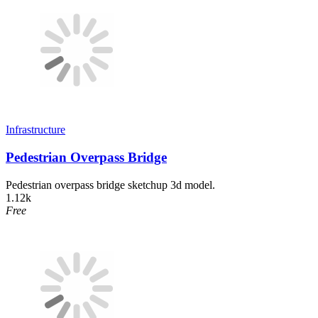
Infrastructure
Pedestrian Overpass Bridge
Pedestrian overpass bridge sketchup 3d model.
1.12k
Free