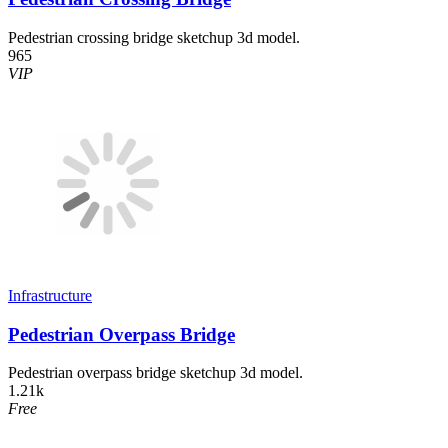
Pedestrian crossing bridge sketchup 3d model.
965
VIP
Infrastructure
Pedestrian Overpass Bridge
Pedestrian overpass bridge sketchup 3d model.
1.21k
Free