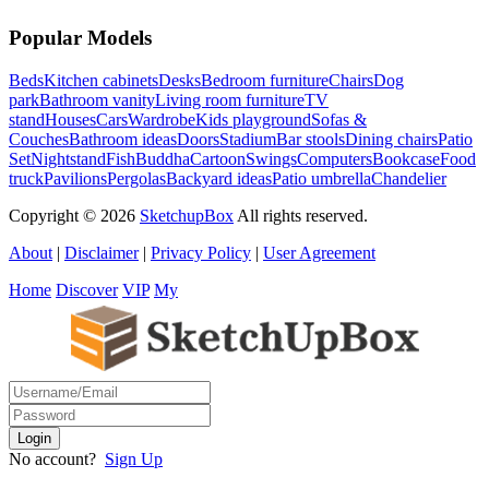
Popular Models
Beds
Kitchen cabinets
Desks
Bedroom furniture
Chairs
Dog
park
Bathroom vanity
Living room furniture
TV
stand
Houses
Cars
Wardrobe
Kids playground
Sofas &
Couches
Bathroom ideas
Doors
Stadium
Bar stools
Dining chairs
Patio
Set
Nightstand
Fish
Buddha
Cartoon
Swings
Computers
Bookcase
Food
truck
Pavilions
Pergolas
Backyard ideas
Patio umbrella
Chandelier
Copyright © 2026
SketchupBox
All rights reserved.
About
|
Disclaimer
|
Privacy Policy
|
User Agreement
Home
Discover
VIP
My
No account?
Sign Up