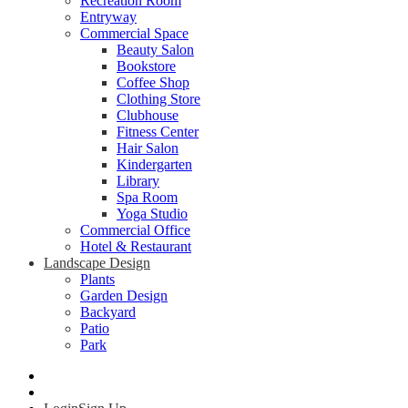
Recreation Room
Entryway
Commercial Space
Beauty Salon
Bookstore
Coffee Shop
Clothing Store
Clubhouse
Fitness Center
Hair Salon
Kindergarten
Library
Spa Room
Yoga Studio
Commercial Office
Hotel & Restaurant
Landscape Design
Plants
Garden Design
Backyard
Patio
Park