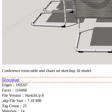
Conference room table and chairs set sketchup 3d model.
Download
Edges：
169207
Faces：
110468
File Version：
SketchUp 8
.skp File Size：
7.18 MB
Tag Count：
25
Materials：
14