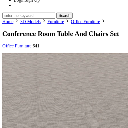
Login
Sign Up
Search
Home
3D Models
Furniture
Office Furniture
Conference Room Table And Chairs Set
Office Furniture
641