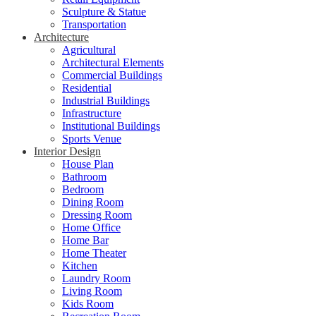
Sculpture & Statue
Transportation
Architecture
Agricultural
Architectural Elements
Commercial Buildings
Residential
Industrial Buildings
Infrastructure
Institutional Buildings
Sports Venue
Interior Design
House Plan
Bathroom
Bedroom
Dining Room
Dressing Room
Home Office
Home Bar
Home Theater
Kitchen
Laundry Room
Living Room
Kids Room