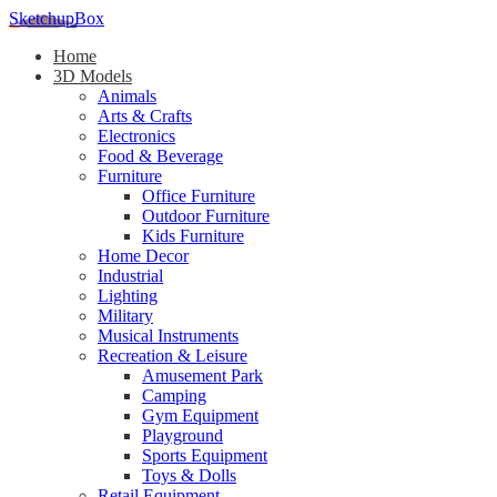
SketchupBox
Home
3D Models
Animals
Arts & Crafts
Electronics
Food & Beverage
Furniture
Office Furniture
Outdoor Furniture
Kids Furniture
Home Decor​
Industrial
Lighting
Military
Musical Instruments
Recreation & Leisure
Amusement Park
Camping
Gym Equipment
Playground
Sports Equipment
Toys & Dolls
Retail Equipment