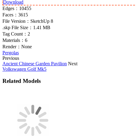
Download
Edges：
10455
Faces：
3615
File Version：
SketchUp 8
.skp File Size：
1.41 MB
Tag Count：
2
Materials：
6
Render：
None
Pergolas
Previous
Ancient Chinese Garden Pavilion
Next
Volkswagen Golf Mk5
Related Models