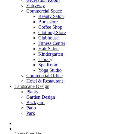
Recreation Room
Entryway
Commercial Space
Beauty Salon
Bookstore
Coffee Shop
Clothing Store
Clubhouse
Fitness Center
Hair Salon
Kindergarten
Library
Spa Room
Yoga Studio
Commercial Office
Hotel & Restaurant
Landscape Design
Plants
Garden Design
Backyard
Patio
Park