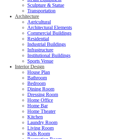
Sculpture & Statue
Transportation
Architecture
Agricultural
Architectural Elements
Commercial Buildings
Residential
Industrial Buildings
Infrastructure
Institutional Buildings
Sports Venue
Interior Design
House Plan
Bathroom
Bedroom
Dining Room
Dressing Room
Home Office
Home Bar
Home Theater
Kitchen
Laundry Room
Living Room
Kids Room