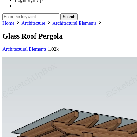
Login
Sign Up
Search
Home
Architecture
Architectural Elements
Glass Roof Pergola
Architectural Elements
1.02k