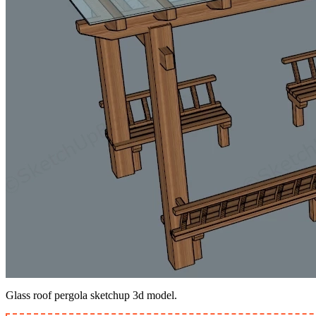
Glass roof pergola sketchup 3d model.