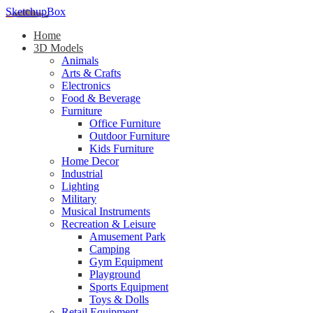
SketchupBox
Home
3D Models
Animals
Arts & Crafts
Electronics
Food & Beverage
Furniture
Office Furniture
Outdoor Furniture
Kids Furniture
Home Decor​
Industrial
Lighting
Military
Musical Instruments
Recreation & Leisure
Amusement Park
Camping
Gym Equipment
Playground
Sports Equipment
Toys & Dolls
Retail Equipment