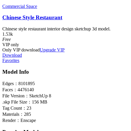
Commercial Space
Chinese Style Restaurant
Chinese style restaurant interior design sketchup 3d model.
1.53k
Free
VIP
only
Only VIP download
Upgrade VIP
Download
Favorites
Model Info
Edges：
8101895
Faces：
4476140
File Version：
SketchUp 8
.skp File Size：
156 MB
Tag Count：
23
Materials：
285
Render：
Enscape