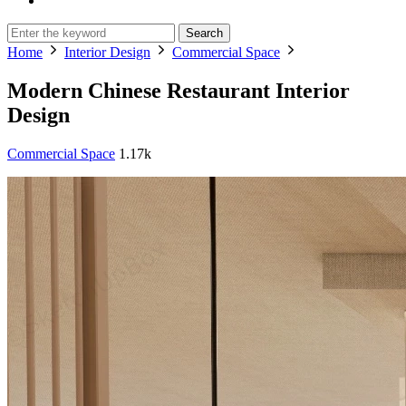
Search
Home
Interior Design
Commercial Space
Modern Chinese Restaurant Interior
Design
Commercial Space
1.17k