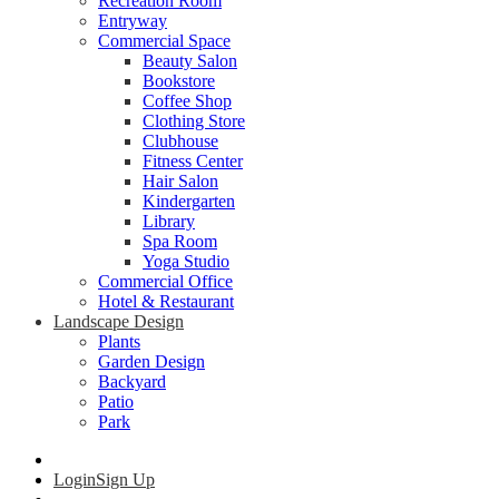
Recreation Room
Entryway
Commercial Space
Beauty Salon
Bookstore
Coffee Shop
Clothing Store
Clubhouse
Fitness Center
Hair Salon
Kindergarten
Library
Spa Room
Yoga Studio
Commercial Office
Hotel & Restaurant
Landscape Design
Plants
Garden Design
Backyard
Patio
Park
Login
Sign Up