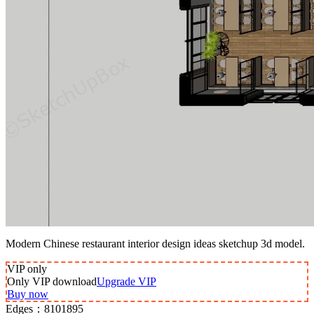
Modern Chinese restaurant interior design ideas sketchup 3d model.
VIP
only
Only VIP download
Upgrade VIP
Buy now
Edges：
8101895