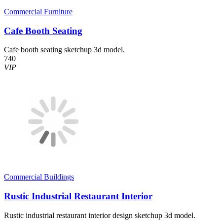
Commercial Furniture
Cafe Booth Seating
Cafe booth seating sketchup 3d model.
740
VIP
Commercial Buildings
Rustic Industrial Restaurant Interior
Rustic industrial restaurant interior design sketchup 3d model.