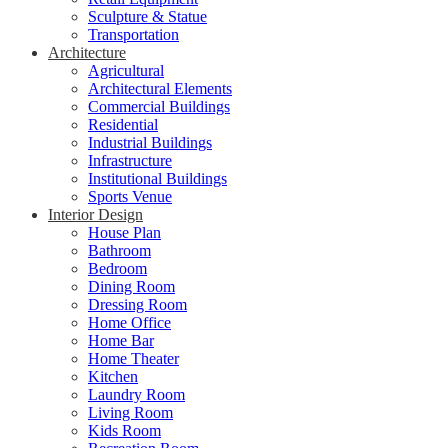
Sculpture & Statue
Transportation
Architecture
Agricultural
Architectural Elements
Commercial Buildings
Residential
Industrial Buildings
Infrastructure
Institutional Buildings
Sports Venue
Interior Design
House Plan
Bathroom
Bedroom
Dining Room
Dressing Room
Home Office
Home Bar
Home Theater
Kitchen
Laundry Room
Living Room
Kids Room