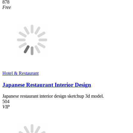
878
Free
Hotel & Restaurant
Japanese Restaurant Interior Design
Japanese restaurant interior design sketchup 3d model.
504
VIP