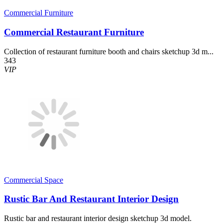
Commercial Furniture
Commercial Restaurant Furniture
Collection of restaurant furniture booth and chairs sketchup 3d m...
343
VIP
Commercial Space
Rustic Bar And Restaurant Interior Design
Rustic bar and restaurant interior design sketchup 3d model.