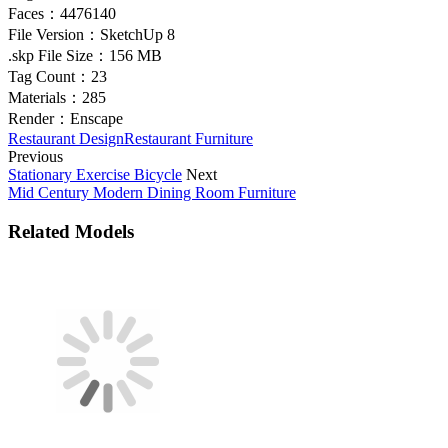
Faces：
4476140
File Version：
SketchUp 8
.skp File Size：
156 MB
Tag Count：
23
Materials：
285
Render：
Enscape
Restaurant Design
Restaurant Furniture
Previous
Stationary Exercise Bicycle
Next
Mid Century Modern Dining Room Furniture
Related Models