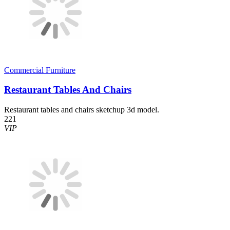
Commercial Furniture
Restaurant Tables And Chairs
Restaurant tables and chairs sketchup 3d model.
221
VIP