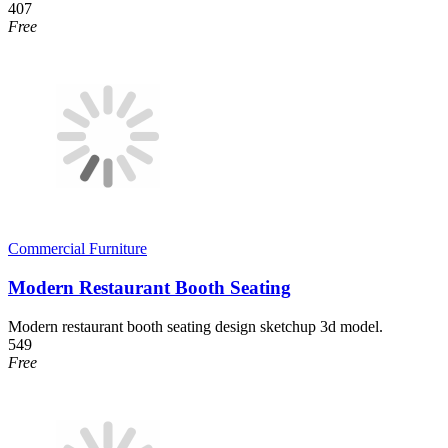
407
Free
Commercial Furniture
Modern Restaurant Booth Seating
Modern restaurant booth seating design sketchup 3d model.
549
Free