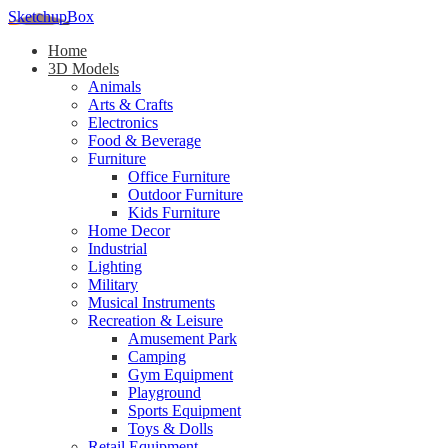
SketchupBox
Home
3D Models
Animals
Arts & Crafts
Electronics
Food & Beverage
Furniture
Office Furniture
Outdoor Furniture
Kids Furniture
Home Decor​
Industrial
Lighting
Military
Musical Instruments
Recreation & Leisure
Amusement Park
Camping
Gym Equipment
Playground
Sports Equipment
Toys & Dolls
Retail Equipment