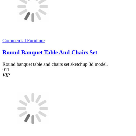
Commercial Furniture
Round Banquet Table And Chairs Set
Round banquet table and chairs set sketchup 3d model.
911
VIP