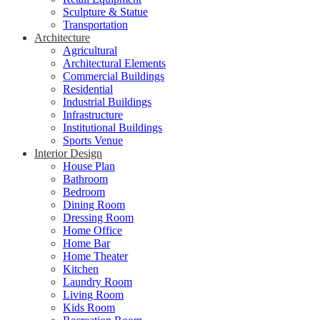
Sculpture & Statue
Transportation
Architecture
Agricultural
Architectural Elements
Commercial Buildings
Residential
Industrial Buildings
Infrastructure
Institutional Buildings
Sports Venue
Interior Design
House Plan
Bathroom
Bedroom
Dining Room
Dressing Room
Home Office
Home Bar
Home Theater
Kitchen
Laundry Room
Living Room
Kids Room