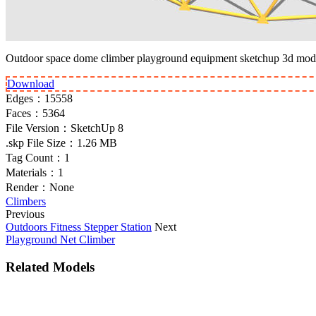
Outdoor space dome climber playground equipment sketchup 3d mod
Download
Edges：
15558
Faces：
5364
File Version：
SketchUp 8
.skp File Size：
1.26 MB
Tag Count：
1
Materials：
1
Render：
None
Climbers
Previous
Outdoors Fitness Stepper Station
Next
Playground Net Climber
Related Models