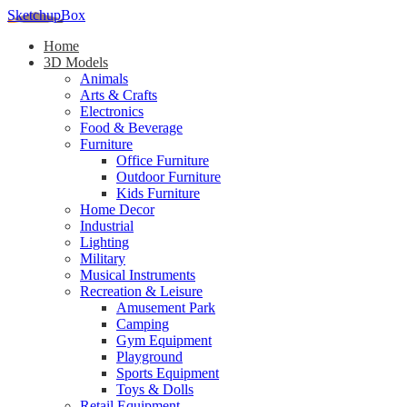
SketchupBox
Home
3D Models
Animals
Arts & Crafts
Electronics
Food & Beverage
Furniture
Office Furniture
Outdoor Furniture
Kids Furniture
Home Decor​
Industrial
Lighting
Military
Musical Instruments
Recreation & Leisure
Amusement Park
Camping
Gym Equipment
Playground
Sports Equipment
Toys & Dolls
Retail Equipment