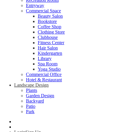
Recreation Room
Entryway
Commercial Space
Beauty Salon
Bookstore
Coffee Shop
Clothing Store
Clubhouse
Fitness Center
Hair Salon
Kindergarten
Library
Spa Room
Yoga Studio
Commercial Office
Hotel & Restaurant
Landscape Design
Plants
Garden Design
Backyard
Patio
Park