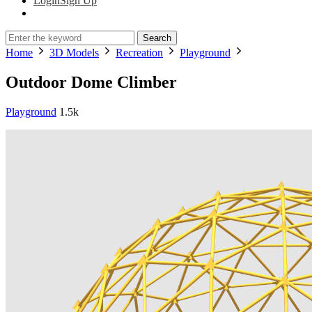
Login
Sign Up
Search
Home
3D Models
Recreation
Playground
Outdoor Dome Climber
Playground
1.5k