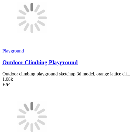
Playground
Outdoor Climbing Playground
Outdoor climbing playground sketchup 3d model, orange lattice cli...
1.08k
VIP