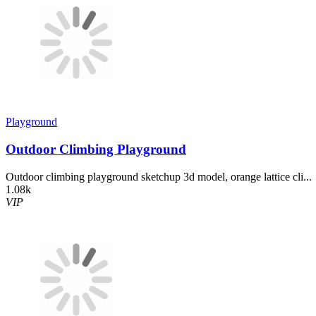
Playground
Outdoor Climbing Playground
Outdoor climbing playground sketchup 3d model, orange lattice cli...
1.08k
VIP