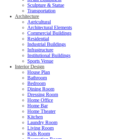
Sculpture & Statue
Transportation
Architecture
Agricultural
Architectural Elements
Commercial Buildings
Residential
Industrial Buildings
Infrastructure
Institutional Buildings
Sports Venue
Interior Design
House Plan
Bathroom
Bedroom
Dining Room
Dressing Room
Home Office
Home Bar
Home Theater
Kitchen
Laundry Room
Living Room
Kids Room