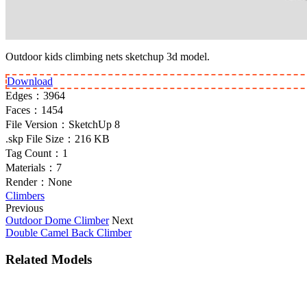
Outdoor kids climbing nets sketchup 3d model.
Download
Edges：
3964
Faces：
1454
File Version：
SketchUp 8
.skp File Size：
216 KB
Tag Count：
1
Materials：
7
Render：
None
Climbers
Previous
Outdoor Dome Climber
Next
Double Camel Back Climber
Related Models