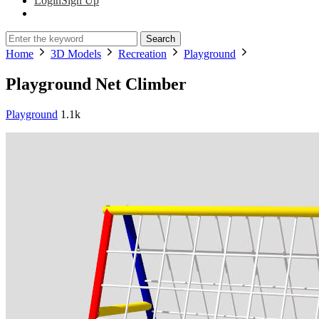
Login
Sign Up
Search
Home
3D Models
Recreation
Playground
Playground Net Climber
Playground
1.1k