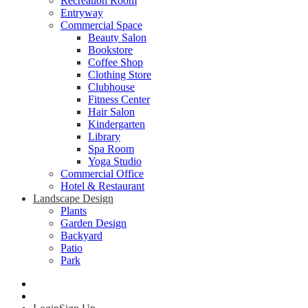
Recreation Room
Entryway
Commercial Space
Beauty Salon
Bookstore
Coffee Shop
Clothing Store
Clubhouse
Fitness Center
Hair Salon
Kindergarten
Library
Spa Room
Yoga Studio
Commercial Office
Hotel & Restaurant
Landscape Design
Plants
Garden Design
Backyard
Patio
Park