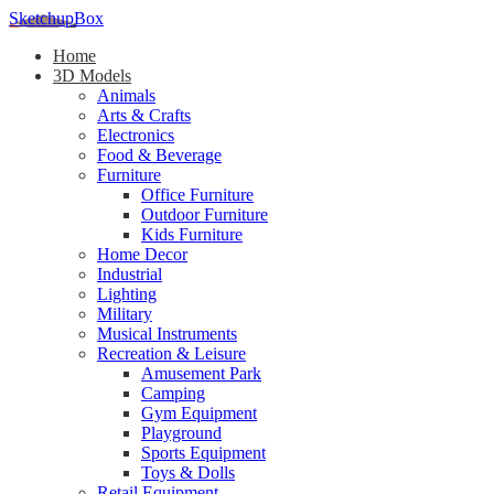
SketchupBox
Home
3D Models
Animals
Arts & Crafts
Electronics
Food & Beverage
Furniture
Office Furniture
Outdoor Furniture
Kids Furniture
Home Decor​
Industrial
Lighting
Military
Musical Instruments
Recreation & Leisure
Amusement Park
Camping
Gym Equipment
Playground
Sports Equipment
Toys & Dolls
Retail Equipment