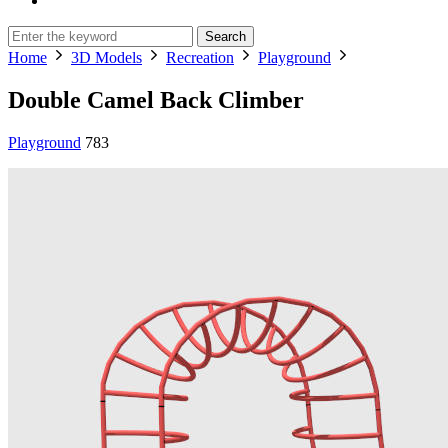
Search
Home
3D Models
Recreation
Playground
Double Camel Back Climber
Playground
783