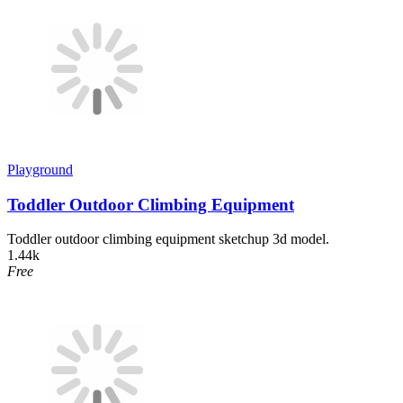
Playground
Toddler Outdoor Climbing Equipment
Toddler outdoor climbing equipment sketchup 3d model.
1.44k
Free