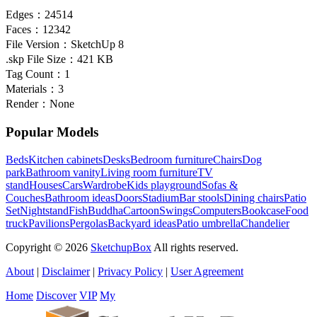
Edges：
24514
Faces：
12342
File Version：
SketchUp 8
.skp File Size：
421 KB
Tag Count：
1
Materials：
3
Render：
None
Popular Models
Beds
Kitchen cabinets
Desks
Bedroom furniture
Chairs
Dog
park
Bathroom vanity
Living room furniture
TV
stand
Houses
Cars
Wardrobe
Kids playground
Sofas &
Couches
Bathroom ideas
Doors
Stadium
Bar stools
Dining chairs
Patio
Set
Nightstand
Fish
Buddha
Cartoon
Swings
Computers
Bookcase
Food
truck
Pavilions
Pergolas
Backyard ideas
Patio umbrella
Chandelier
Copyright © 2026
SketchupBox
All rights reserved.
About
|
Disclaimer
|
Privacy Policy
|
User Agreement
Home
Discover
VIP
My