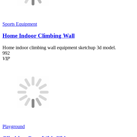
Sports Equipment
Home Indoor Climbing Wall
Home indoor climbing wall equipment sketchup 3d model.
992
VIP
Playground