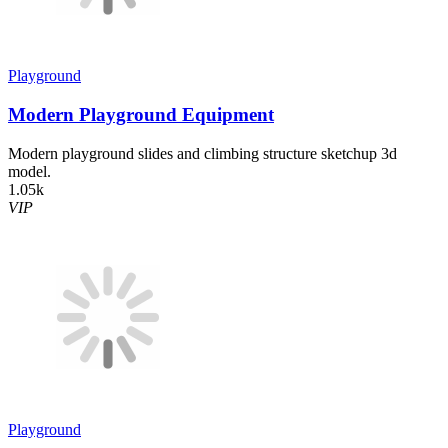
Playground
Modern Playground Equipment
Modern playground slides and climbing structure sketchup 3d
model.
1.05k
VIP
Playground