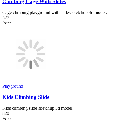
Climbing Cage With Slides
Cage climbing playground with slides sketchup 3d model.
527
Free
Playground
Kids Climbing Slide
Kids climbing slide sketchup 3d model.
820
Free