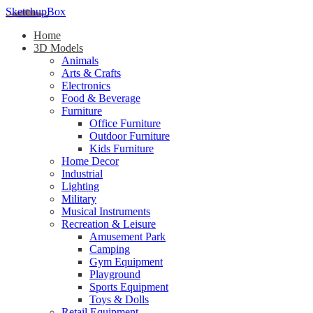
SketchupBox
Home
3D Models
Animals
Arts & Crafts
Electronics
Food & Beverage
Furniture
Office Furniture
Outdoor Furniture
Kids Furniture
Home Decor​
Industrial
Lighting
Military
Musical Instruments
Recreation & Leisure
Amusement Park
Camping
Gym Equipment
Playground
Sports Equipment
Toys & Dolls
Retail Equipment