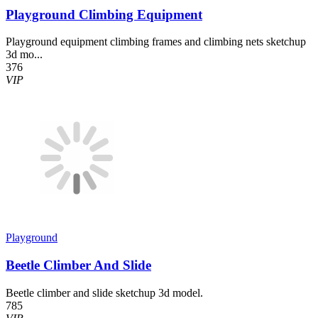
Playground Climbing Equipment
Playground equipment climbing frames and climbing nets sketchup
3d mo...
376
VIP
Playground
Beetle Climber And Slide
Beetle climber and slide sketchup 3d model.
785