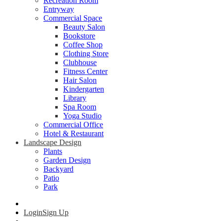
Recreation Room
Entryway
Commercial Space
Beauty Salon
Bookstore
Coffee Shop
Clothing Store
Clubhouse
Fitness Center
Hair Salon
Kindergarten
Library
Spa Room
Yoga Studio
Commercial Office
Hotel & Restaurant
Landscape Design
Plants
Garden Design
Backyard
Patio
Park
Login
Sign Up