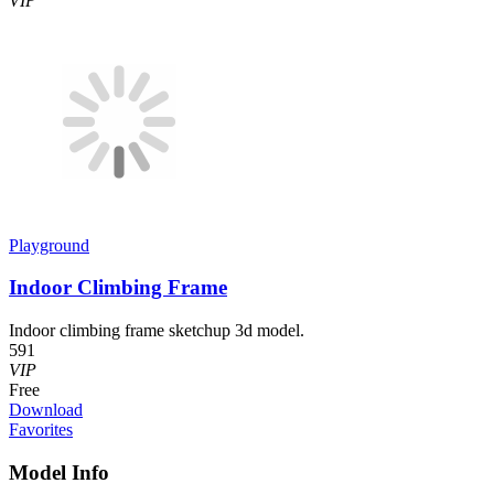
VIP
Playground
Indoor Climbing Frame
Indoor climbing frame sketchup 3d model.
591
VIP
Free
Download
Favorites
Model Info