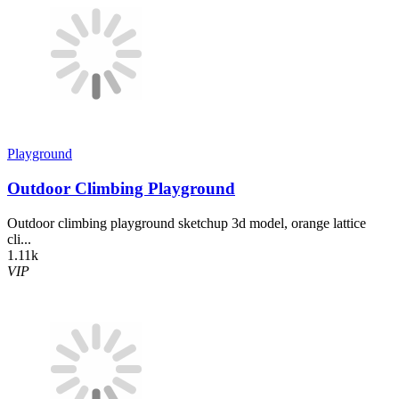
Playground
Outdoor Climbing Playground
Outdoor climbing playground sketchup 3d model, orange lattice
cli...
1.11k
VIP