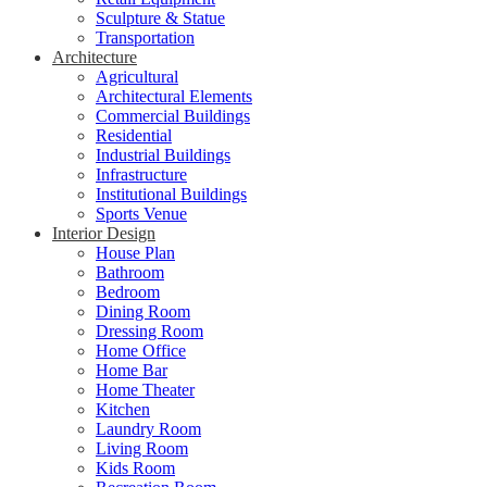
Sculpture & Statue
Transportation
Architecture
Agricultural
Architectural Elements
Commercial Buildings
Residential
Industrial Buildings
Infrastructure
Institutional Buildings
Sports Venue
Interior Design
House Plan
Bathroom
Bedroom
Dining Room
Dressing Room
Home Office
Home Bar
Home Theater
Kitchen
Laundry Room
Living Room
Kids Room