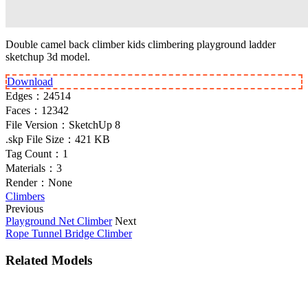
Double camel back climber kids climbering playground ladder
sketchup 3d model.
Download
Edges：
24514
Faces：
12342
File Version：
SketchUp 8
.skp File Size：
421 KB
Tag Count：
1
Materials：
3
Render：
None
Climbers
Previous
Playground Net Climber
Next
Rope Tunnel Bridge Climber
Related Models