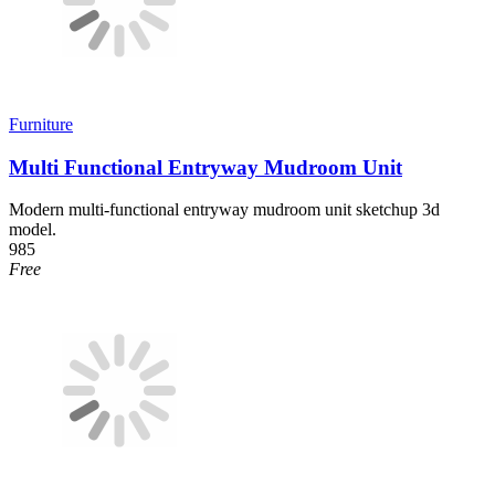
Furniture
Multi Functional Entryway Mudroom Unit
Modern multi-functional entryway mudroom unit sketchup 3d
model.
985
Free