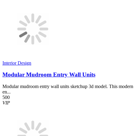
Interior Design
Modular Mudroom Entry Wall Units
Modular mudroom entry wall units sketchup 3d model. This modern
en...
500
VIP