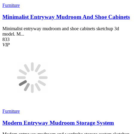
Furniture
Minimalist Entryway Mudroom And Shoe Cabinets
Minimalist entryway mudroom and shoe cabinets sketchup 3d
model. M...
833
VIP
Furniture
Modern Entryway Mudroom Storage System