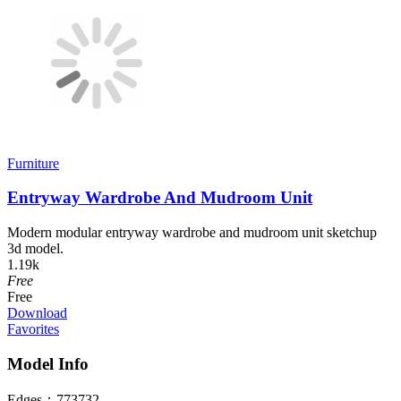
Furniture
Entryway Wardrobe And Mudroom Unit
Modern modular entryway wardrobe and mudroom unit sketchup
3d model.
1.19k
Free
Free
Download
Favorites
Model Info
Edges：
773732