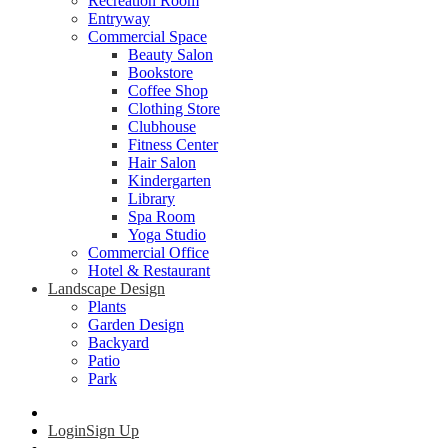
Recreation Room
Entryway
Commercial Space
Beauty Salon
Bookstore
Coffee Shop
Clothing Store
Clubhouse
Fitness Center
Hair Salon
Kindergarten
Library
Spa Room
Yoga Studio
Commercial Office
Hotel & Restaurant
Landscape Design
Plants
Garden Design
Backyard
Patio
Park
Login
Sign Up