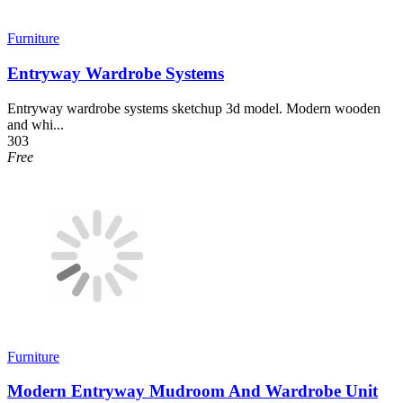
Furniture
Entryway Wardrobe Systems
Entryway wardrobe systems sketchup 3d model. Modern wooden
and whi...
303
Free
Furniture
Modern Entryway Mudroom And Wardrobe Unit