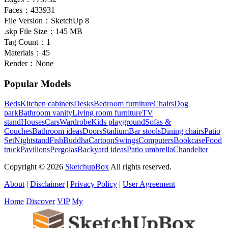
Faces：
433931
File Version：
SketchUp 8
.skp File Size：
145 MB
Tag Count：
1
Materials：
45
Render：
None
Popular Models
Beds
Kitchen cabinets
Desks
Bedroom furniture
Chairs
Dog
park
Bathroom vanity
Living room furniture
TV
stand
Houses
Cars
Wardrobe
Kids playground
Sofas &
Couches
Bathroom ideas
Doors
Stadium
Bar stools
Dining chairs
Patio
Set
Nightstand
Fish
Buddha
Cartoon
Swings
Computers
Bookcase
Food
truck
Pavilions
Pergolas
Backyard ideas
Patio umbrella
Chandelier
Copyright © 2026
SketchupBox
All rights reserved.
About
|
Disclaimer
|
Privacy Policy
|
User Agreement
Home
Discover
VIP
My