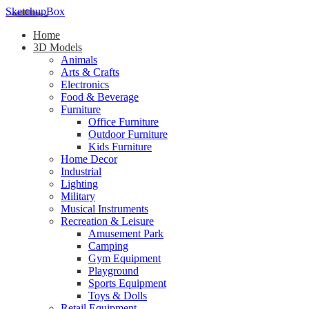
SketchupBox
Home
3D Models
Animals
Arts & Crafts
Electronics
Food & Beverage
Furniture
Office Furniture
Outdoor Furniture
Kids Furniture
Home Decor​
Industrial
Lighting
Military
Musical Instruments
Recreation & Leisure
Amusement Park
Camping
Gym Equipment
Playground
Sports Equipment
Toys & Dolls
Retail Equipment