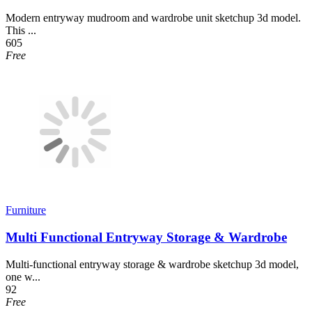
Modern entryway mudroom and wardrobe unit sketchup 3d model.
This ...
605
Free
Furniture
Multi Functional Entryway Storage & Wardrobe
Multi-functional entryway storage & wardrobe sketchup 3d model,
one w...
92
Free