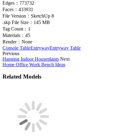
Edges：
773732
Faces：
433931
File Version：
SketchUp 8
.skp File Size：
145 MB
Tag Count：
1
Materials：
45
Render：
None
Console Table
Entryway
Entryway Table
Previous
Hanging Indoor Houseplants
Next
Home Office Work Bench Ideas
Related Models