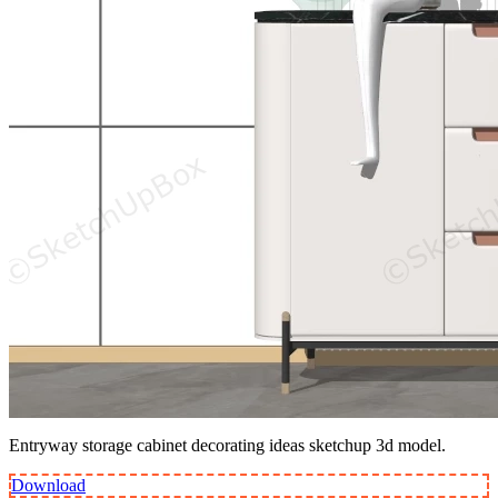
Entryway storage cabinet decorating ideas sketchup 3d model.
Download