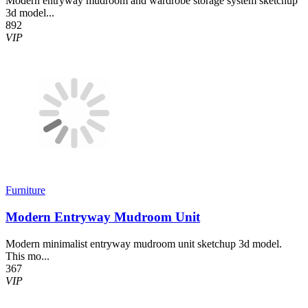
Modern entryway mudroom and wardrobe storage system sketchup
3d model...
892
VIP
Furniture
Modern Entryway Mudroom Unit
Modern minimalist entryway mudroom unit sketchup 3d model.
This mo...
367
VIP