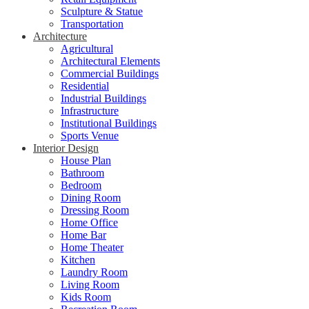
Sculpture & Statue
Transportation
Architecture
Agricultural
Architectural Elements
Commercial Buildings
Residential
Industrial Buildings
Infrastructure
Institutional Buildings
Sports Venue
Interior Design
House Plan
Bathroom
Bedroom
Dining Room
Dressing Room
Home Office
Home Bar
Home Theater
Kitchen
Laundry Room
Living Room
Kids Room