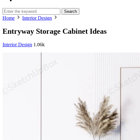
Search
Home
Interior Design
Entryway Storage Cabinet Ideas
Interior Design
1.06k