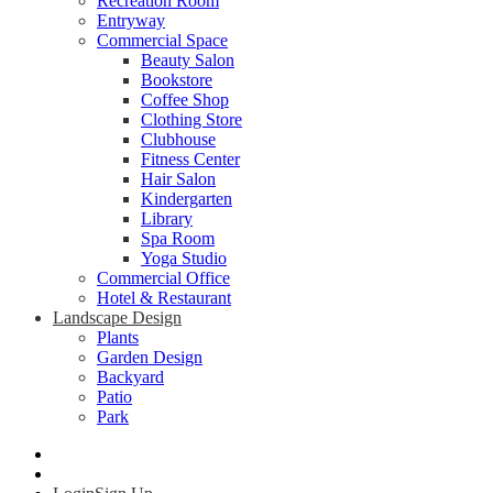
Recreation Room
Entryway
Commercial Space
Beauty Salon
Bookstore
Coffee Shop
Clothing Store
Clubhouse
Fitness Center
Hair Salon
Kindergarten
Library
Spa Room
Yoga Studio
Commercial Office
Hotel & Restaurant
Landscape Design
Plants
Garden Design
Backyard
Patio
Park