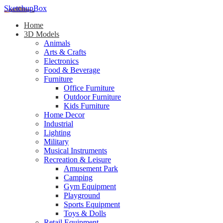
SketchupBox
Home
3D Models
Animals
Arts & Crafts
Electronics
Food & Beverage
Furniture
Office Furniture
Outdoor Furniture
Kids Furniture
Home Decor​
Industrial
Lighting
Military
Musical Instruments
Recreation & Leisure
Amusement Park
Camping
Gym Equipment
Playground
Sports Equipment
Toys & Dolls
Retail Equipment