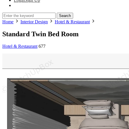
Login
Sign Up
Search
Home
Interior Design
Hotel & Restaurant
Standard Twin Bed Room
Hotel & Restaurant
677