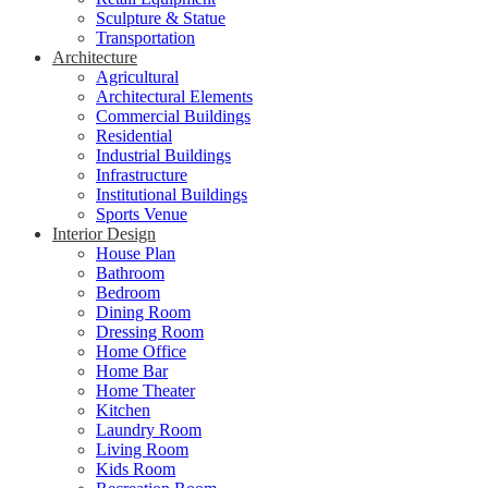
Sculpture & Statue
Transportation
Architecture
Agricultural
Architectural Elements
Commercial Buildings
Residential
Industrial Buildings
Infrastructure
Institutional Buildings
Sports Venue
Interior Design
House Plan
Bathroom
Bedroom
Dining Room
Dressing Room
Home Office
Home Bar
Home Theater
Kitchen
Laundry Room
Living Room
Kids Room