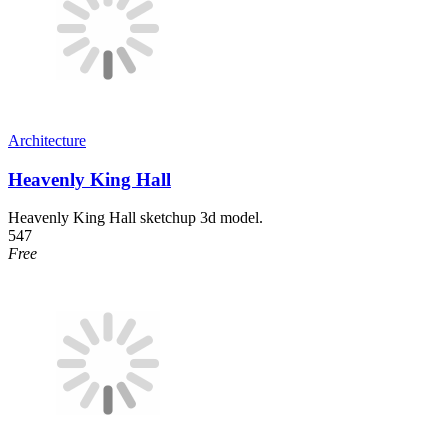
Architecture
Heavenly King Hall
Heavenly King Hall sketchup 3d model.
547
Free