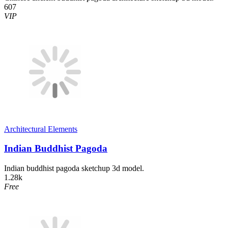
607
VIP
Architectural Elements
Indian Buddhist Pagoda
Indian buddhist pagoda sketchup 3d model.
1.28k
Free