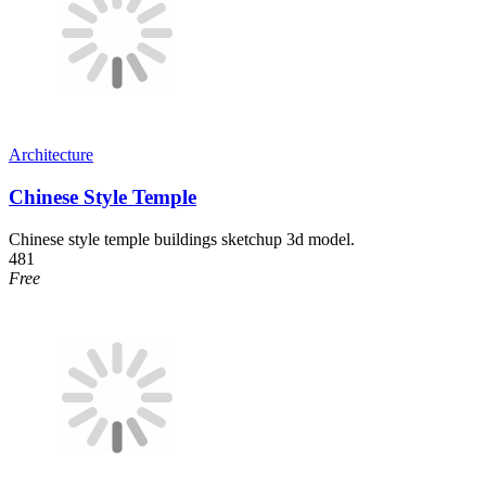
Architecture
Chinese Style Temple
Chinese style temple buildings sketchup 3d model.
481
Free