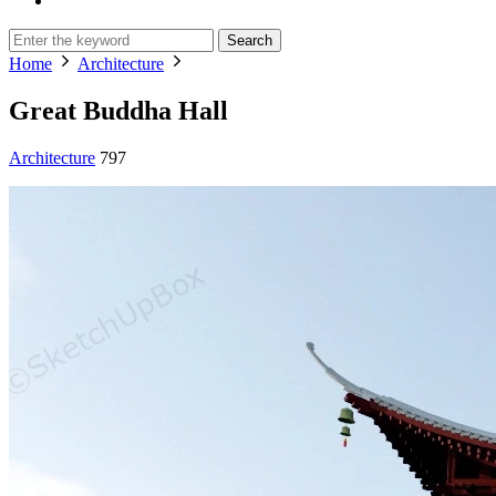
Search
Home
Architecture
Great Buddha Hall
Architecture
797