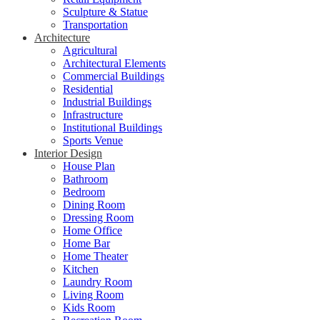
Sculpture & Statue
Transportation
Architecture
Agricultural
Architectural Elements
Commercial Buildings
Residential
Industrial Buildings
Infrastructure
Institutional Buildings
Sports Venue
Interior Design
House Plan
Bathroom
Bedroom
Dining Room
Dressing Room
Home Office
Home Bar
Home Theater
Kitchen
Laundry Room
Living Room
Kids Room