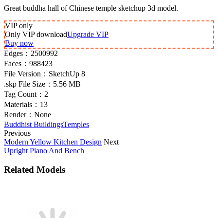
Great buddha hall of Chinese temple sketchup 3d model.
VIP
only
Only VIP download
Upgrade VIP
Buy now
Edges：
2500992
Faces：
988423
File Version：
SketchUp 8
.skp File Size：
5.56 MB
Tag Count：
2
Materials：
13
Render：
None
Buddhist Buildings
Temples
Previous
Modern Yellow Kitchen Design
Next
Upright Piano And Bench
Related Models