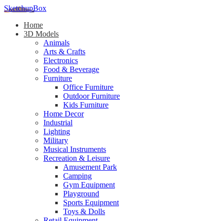
SketchupBox
Home
3D Models
Animals
Arts & Crafts
Electronics
Food & Beverage
Furniture
Office Furniture
Outdoor Furniture
Kids Furniture
Home Decor​
Industrial
Lighting
Military
Musical Instruments
Recreation & Leisure
Amusement Park
Camping
Gym Equipment
Playground
Sports Equipment
Toys & Dolls
Retail Equipment