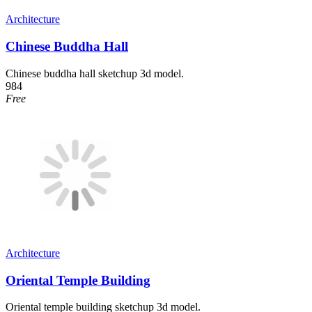
Architecture
Chinese Buddha Hall
Chinese buddha hall sketchup 3d model.
984
Free
Architecture
Oriental Temple Building
Oriental temple building sketchup 3d model.