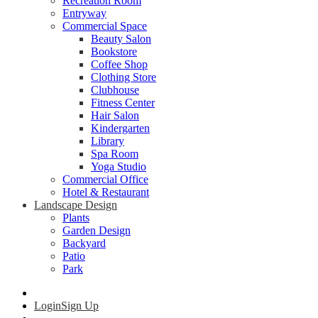
Recreation Room
Entryway
Commercial Space
Beauty Salon
Bookstore
Coffee Shop
Clothing Store
Clubhouse
Fitness Center
Hair Salon
Kindergarten
Library
Spa Room
Yoga Studio
Commercial Office
Hotel & Restaurant
Landscape Design
Plants
Garden Design
Backyard
Patio
Park
Login
Sign Up