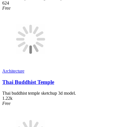
624
Free
Architecture
Thai Buddhist Temple
Thai buddhist temple sketchup 3d model.
1.22k
Free