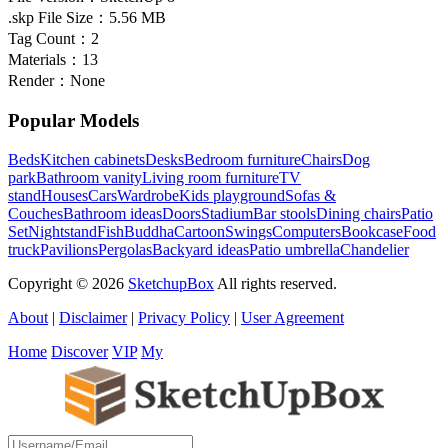
.skp File Size：
5.56 MB
Tag Count：
2
Materials：
13
Render：
None
Popular Models
Beds
Kitchen cabinets
Desks
Bedroom furniture
Chairs
Dog
park
Bathroom vanity
Living room furniture
TV
stand
Houses
Cars
Wardrobe
Kids playground
Sofas &
Couches
Bathroom ideas
Doors
Stadium
Bar stools
Dining chairs
Patio
Set
Nightstand
Fish
Buddha
Cartoon
Swings
Computers
Bookcase
Food
truck
Pavilions
Pergolas
Backyard ideas
Patio umbrella
Chandelier
Copyright © 2026
SketchupBox
All rights reserved.
About
|
Disclaimer
|
Privacy Policy
|
User Agreement
Home
Discover
VIP
My