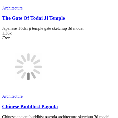
Architecture
The Gate Of Todai Ji Temple
Japanese Tōdai-ji temple gate sketchup 3d model.
1.36k
Free
Architecture
Chinese Buddhist Pagoda
Chinese ancient buddhist pagoda architecture sketchup 3d model.