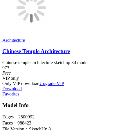
Architecture
Chinese Temple Architecture
Chinese temple architecture sketchup 3d model.
973
Free
VIP
only
Only VIP download
Upgrade VIP
Download
Favorites
Model Info
Edges：
2500992
Faces：
988423
File Version：
SketchUp 8