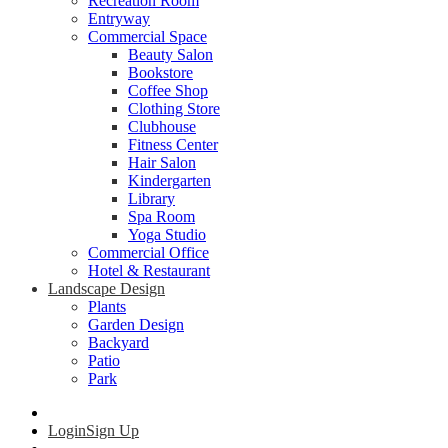
Recreation Room
Entryway
Commercial Space
Beauty Salon
Bookstore
Coffee Shop
Clothing Store
Clubhouse
Fitness Center
Hair Salon
Kindergarten
Library
Spa Room
Yoga Studio
Commercial Office
Hotel & Restaurant
Landscape Design
Plants
Garden Design
Backyard
Patio
Park
Login
Sign Up