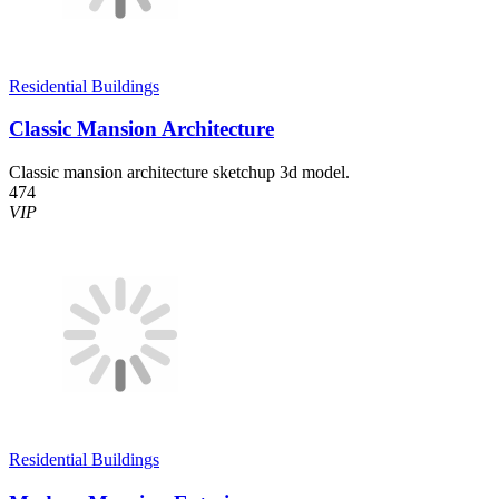
Residential Buildings
Classic Mansion Architecture
Classic mansion architecture sketchup 3d model.
474
VIP
Residential Buildings