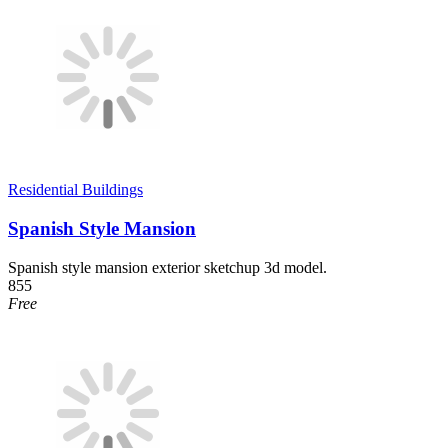
Residential Buildings
Spanish Style Mansion
Spanish style mansion exterior sketchup 3d model.
855
Free