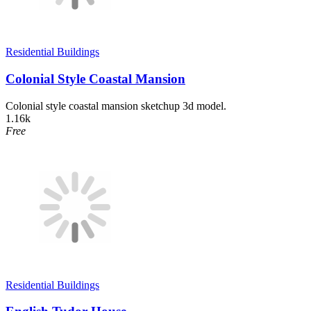
Residential Buildings
Colonial Style Coastal Mansion
Colonial style coastal mansion sketchup 3d model.
1.16k
Free
Residential Buildings