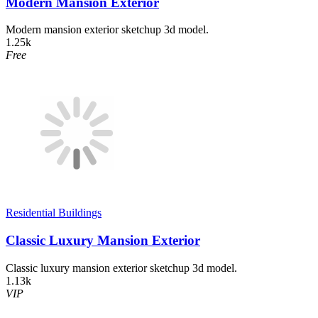
Modern Mansion Exterior
Modern mansion exterior sketchup 3d model.
1.25k
Free
Residential Buildings
Classic Luxury Mansion Exterior
Classic luxury mansion exterior sketchup 3d model.
1.13k
VIP