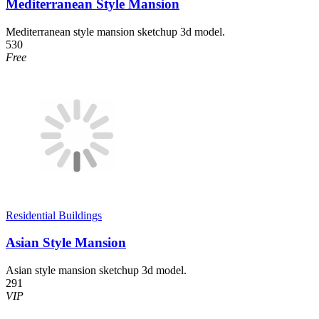
Mediterranean Style Mansion
Mediterranean style mansion sketchup 3d model.
530
Free
Residential Buildings
Asian Style Mansion
Asian style mansion sketchup 3d model.
291
VIP