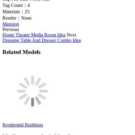
Tag Count：
4
Materials：
25
Render：
None
Mansion
Previous
Home Theater Media Room Idea
Next
Dressing Table And Dresser Combo Idea
Related Models
Residential Buildings