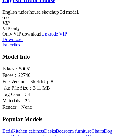
English Tudor House
English tudor house sketchup 3d model.
657
VIP
VIP
only
Only VIP download
Upgrade VIP
Download
Favorites
Model Info
Edges：
59051
Faces：
22746
File Version：
SketchUp 8
.skp File Size：
3.11 MB
Tag Count：
4
Materials：
25
Render：
None
Popular Models
Beds
Kitchen cabinets
Desks
Bedroom furniture
Chairs
Dog