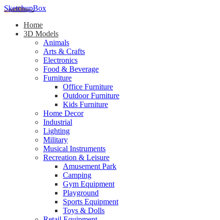
SketchupBox
Home
3D Models
Animals
Arts & Crafts
Electronics
Food & Beverage
Furniture
Office Furniture
Outdoor Furniture
Kids Furniture
Home Decor​
Industrial
Lighting
Military
Musical Instruments
Recreation & Leisure
Amusement Park
Camping
Gym Equipment
Playground
Sports Equipment
Toys & Dolls
Retail Equipment