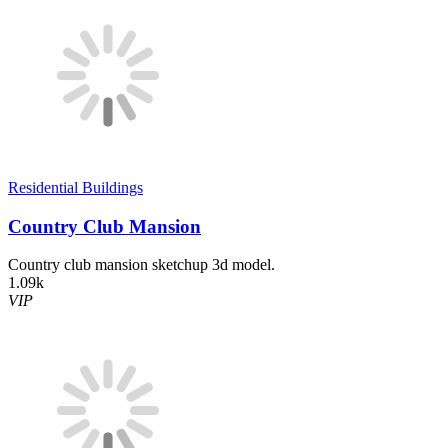
Residential Buildings
Country Club Mansion
Country club mansion sketchup 3d model.
1.09k
VIP