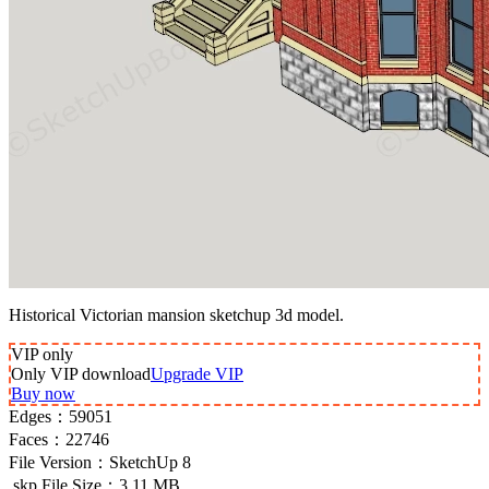
Historical Victorian mansion sketchup 3d model.
VIP
only
Only VIP download
Upgrade VIP
Buy now
Edges：
59051
Faces：
22746
File Version：
SketchUp 8
.skp File Size：
3.11 MB