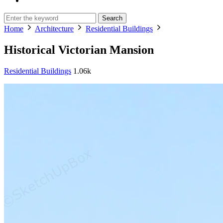
Search
Home
Architecture
Residential Buildings
Historical Victorian Mansion
Residential Buildings
1.06k