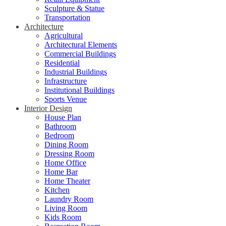
Sculpture & Statue
Transportation
Architecture
Agricultural
Architectural Elements
Commercial Buildings
Residential
Industrial Buildings
Infrastructure
Institutional Buildings
Sports Venue
Interior Design
House Plan
Bathroom
Bedroom
Dining Room
Dressing Room
Home Office
Home Bar
Home Theater
Kitchen
Laundry Room
Living Room
Kids Room