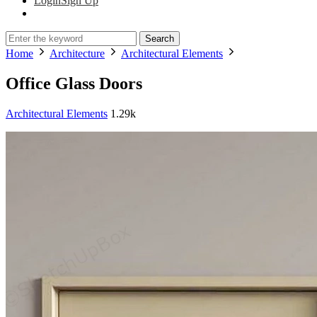
Login
Sign Up
Search
Home
Architecture
Architectural Elements
Office Glass Doors
Architectural Elements
1.29k