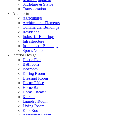
Sculpture & Statue
Transportation
Architecture
Agricultural
Architectural Elements
Commercial Buildings
Residential
Industrial Buildings
Infrastructure
Institutional Buildings
Sports Venue
Interior Design
House Plan
Bathroom
Bedroom
Dining Room
Dressing Room
Home Office
Home Bar
Home Theater
Kitchen
Laundry Room
Living Room
Kids Room