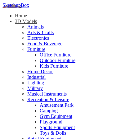
SketchupBox
Home
3D Models
Animals
Arts & Crafts
Electronics
Food & Beverage
Furniture
Office Furniture
Outdoor Furniture
Kids Furniture
Home Decor​
Industrial
Lighting
Military
Musical Instruments
Recreation & Leisure
Amusement Park
Camping
Gym Equipment
Playground
Sports Equipment
Toys & Dolls
Retail Equipment