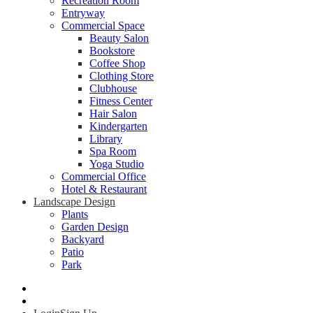
Recreation Room
Entryway
Commercial Space
Beauty Salon
Bookstore
Coffee Shop
Clothing Store
Clubhouse
Fitness Center
Hair Salon
Kindergarten
Library
Spa Room
Yoga Studio
Commercial Office
Hotel & Restaurant
Landscape Design
Plants
Garden Design
Backyard
Patio
Park