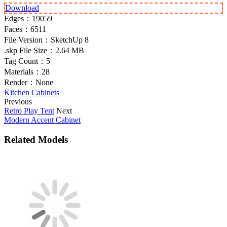
Download
Edges：
19059
Faces：
6511
File Version：
SketchUp 8
.skp File Size：
2.64 MB
Tag Count：
5
Materials：
28
Render：
None
Kitchen Cabinets
Previous
Retro Play Tent
Next
Modern Accent Cabinet
Related Models