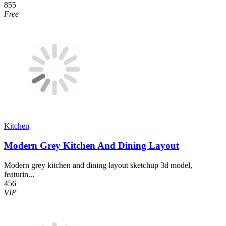
855
Free
Kitchen
Modern Grey Kitchen And Dining Layout
Modern grey kitchen and dining layout sketchup 3d model,
featurin...
456
VIP