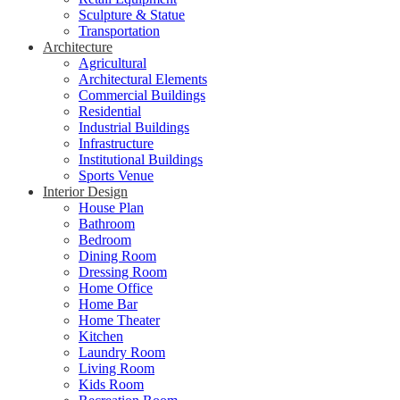
Sculpture & Statue
Transportation
Architecture
Agricultural
Architectural Elements
Commercial Buildings
Residential
Industrial Buildings
Infrastructure
Institutional Buildings
Sports Venue
Interior Design
House Plan
Bathroom
Bedroom
Dining Room
Dressing Room
Home Office
Home Bar
Home Theater
Kitchen
Laundry Room
Living Room
Kids Room