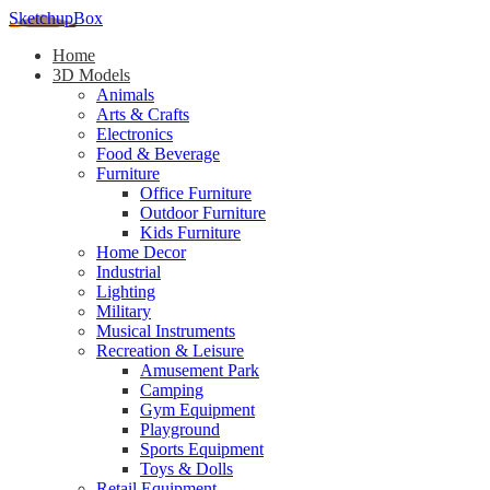
SketchupBox
Home
3D Models
Animals
Arts & Crafts
Electronics
Food & Beverage
Furniture
Office Furniture
Outdoor Furniture
Kids Furniture
Home Decor​
Industrial
Lighting
Military
Musical Instruments
Recreation & Leisure
Amusement Park
Camping
Gym Equipment
Playground
Sports Equipment
Toys & Dolls
Retail Equipment