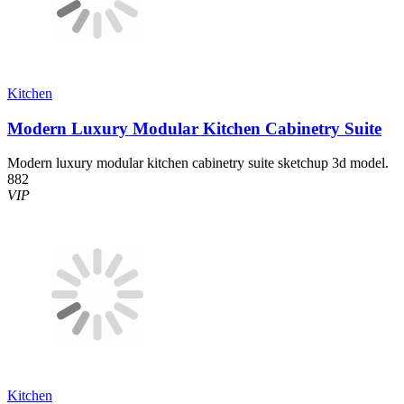
Kitchen
Modern Luxury Modular Kitchen Cabinetry Suite
Modern luxury modular kitchen cabinetry suite sketchup 3d model.
882
VIP
Kitchen