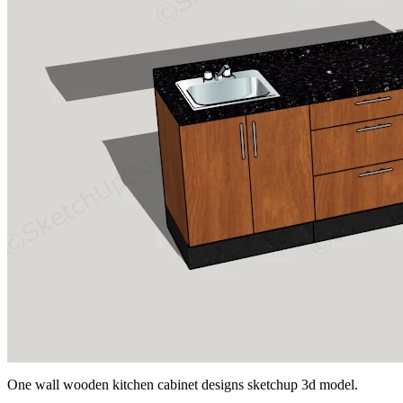
One wall wooden kitchen cabinet designs sketchup 3d model.