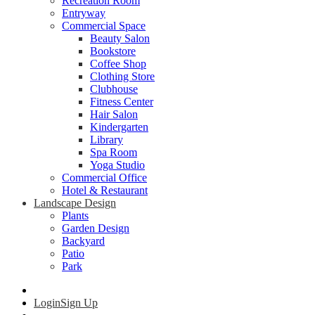
Recreation Room
Entryway
Commercial Space
Beauty Salon
Bookstore
Coffee Shop
Clothing Store
Clubhouse
Fitness Center
Hair Salon
Kindergarten
Library
Spa Room
Yoga Studio
Commercial Office
Hotel & Restaurant
Landscape Design
Plants
Garden Design
Backyard
Patio
Park
Login
Sign Up