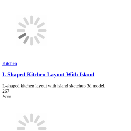
Kitchen
L Shaped Kitchen Layout With Island
L-shaped kitchen layout with island sketchup 3d model.
267
Free