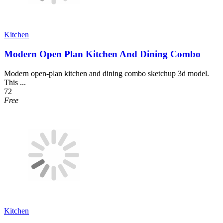
Kitchen
Modern Open Plan Kitchen And Dining Combo
Modern open-plan kitchen and dining combo sketchup 3d model.
This ...
72
Free
Kitchen