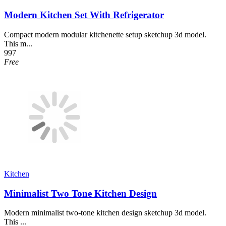
Modern Kitchen Set With Refrigerator
Compact modern modular kitchenette setup sketchup 3d model.
This m...
997
Free
Kitchen
Minimalist Two Tone Kitchen Design
Modern minimalist two-tone kitchen design sketchup 3d model.
This ...