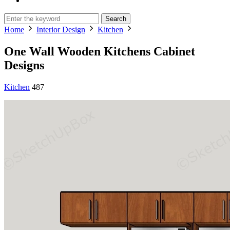
Search
Home
Interior Design
Kitchen
One Wall Wooden Kitchens Cabinet
Designs
Kitchen
487