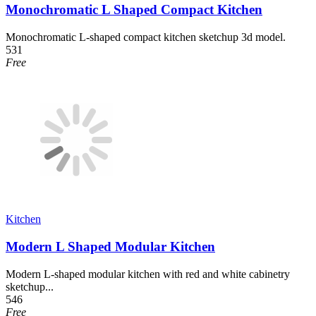
Monochromatic L Shaped Compact Kitchen
Monochromatic L-shaped compact kitchen sketchup 3d model.
531
Free
Kitchen
Modern L Shaped Modular Kitchen
Modern L-shaped modular kitchen with red and white cabinetry
sketchup...
546
Free