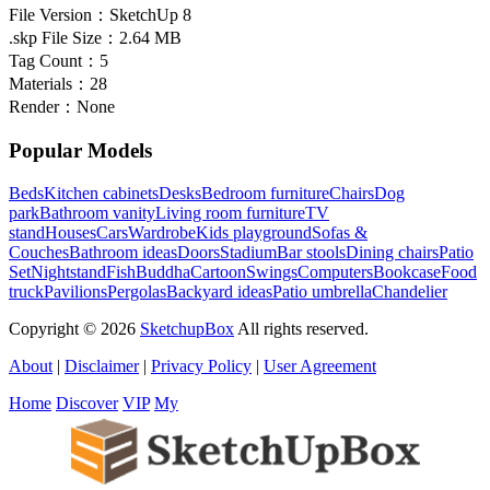
File Version：
SketchUp 8
.skp File Size：
2.64 MB
Tag Count：
5
Materials：
28
Render：
None
Popular Models
Beds
Kitchen cabinets
Desks
Bedroom furniture
Chairs
Dog
park
Bathroom vanity
Living room furniture
TV
stand
Houses
Cars
Wardrobe
Kids playground
Sofas &
Couches
Bathroom ideas
Doors
Stadium
Bar stools
Dining chairs
Patio
Set
Nightstand
Fish
Buddha
Cartoon
Swings
Computers
Bookcase
Food
truck
Pavilions
Pergolas
Backyard ideas
Patio umbrella
Chandelier
Copyright © 2026
SketchupBox
All rights reserved.
About
|
Disclaimer
|
Privacy Policy
|
User Agreement
Home
Discover
VIP
My