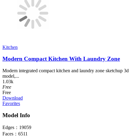
Kitchen
Modern Compact Kitchen With Laundry Zone
Modern integrated compact kitchen and laundry zone sketchup 3d
model,...
1.03k
Free
Free
Download
Favorites
Model Info
Edges：
19059
Faces：
6511