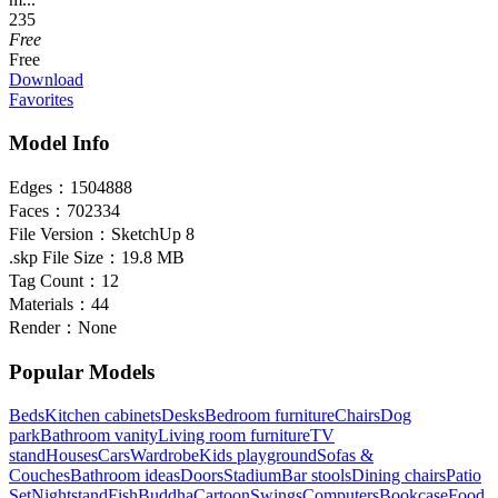
235
Free
Free
Download
Favorites
Model Info
Edges：
1504888
Faces：
702334
File Version：
SketchUp 8
.skp File Size：
19.8 MB
Tag Count：
12
Materials：
44
Render：
None
Popular Models
Beds
Kitchen cabinets
Desks
Bedroom furniture
Chairs
Dog
park
Bathroom vanity
Living room furniture
TV
stand
Houses
Cars
Wardrobe
Kids playground
Sofas &
Couches
Bathroom ideas
Doors
Stadium
Bar stools
Dining chairs
Patio
Set
Nightstand
Fish
Buddha
Cartoon
Swings
Computers
Bookcase
Food