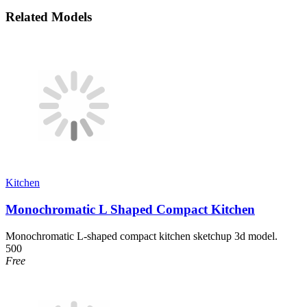
Related Models
Kitchen
Monochromatic L Shaped Compact Kitchen
Monochromatic L-shaped compact kitchen sketchup 3d model.
500
Free