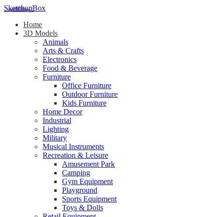
SketchupBox
Home
3D Models
Animals
Arts & Crafts
Electronics
Food & Beverage
Furniture
Office Furniture
Outdoor Furniture
Kids Furniture
Home Decor​
Industrial
Lighting
Military
Musical Instruments
Recreation & Leisure
Amusement Park
Camping
Gym Equipment
Playground
Sports Equipment
Toys & Dolls
Retail Equipment