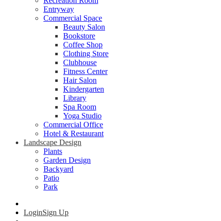
Recreation Room
Entryway
Commercial Space
Beauty Salon
Bookstore
Coffee Shop
Clothing Store
Clubhouse
Fitness Center
Hair Salon
Kindergarten
Library
Spa Room
Yoga Studio
Commercial Office
Hotel & Restaurant
Landscape Design
Plants
Garden Design
Backyard
Patio
Park
Login
Sign Up