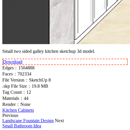
Small two sided galley kitchen sketchup 3d model.
Download
Edges：
1504888
Faces：
702334
File Version：
SketchUp 8
.skp File Size：
19.8 MB
Tag Count：
12
Materials：
44
Render：
None
Kitchen Cabinets
Previous
Landscape Fountain Design
Next
Small Bathroom Idea