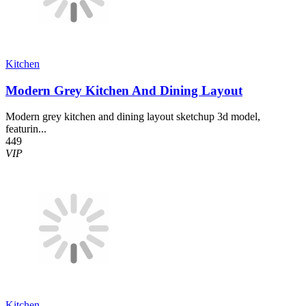
Kitchen
Modern Grey Kitchen And Dining Layout
Modern grey kitchen and dining layout sketchup 3d model,
featurin...
449
VIP
Kitchen