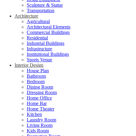
Sculpture & Statue
Transportation
Architecture
Agricultural
Architectural Elements
Commercial Buildings
Residential
Industrial Buildings
Infrastructure
Institutional Buildings
Sports Venue
Interior Design
House Plan
Bathroom
Bedroom
Dining Room
Dressing Room
Home Office
Home Bar
Home Theater
Kitchen
Laundry Room
Living Room
Kids Room