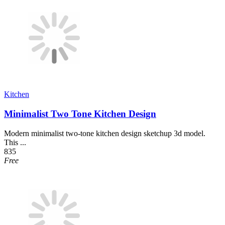
Kitchen
Minimalist Two Tone Kitchen Design
Modern minimalist two-tone kitchen design sketchup 3d model.
This ...
835
Free