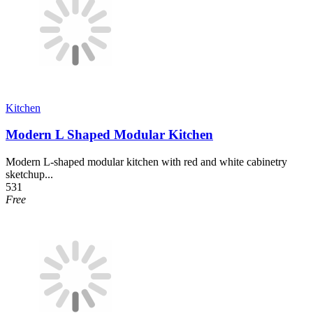
Kitchen
Modern L Shaped Modular Kitchen
Modern L-shaped modular kitchen with red and white cabinetry
sketchup...
531
Free