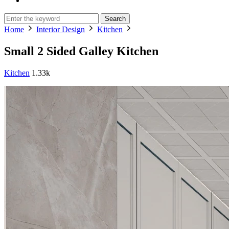
Search
Home
Interior Design
Kitchen
Small 2 Sided Galley Kitchen
Kitchen
1.33k