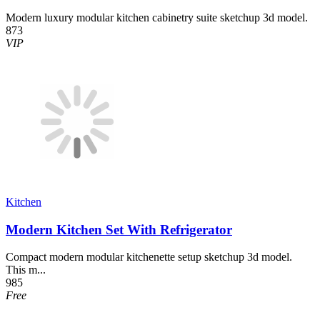
Modern luxury modular kitchen cabinetry suite sketchup 3d model.
873
VIP
Kitchen
Modern Kitchen Set With Refrigerator
Compact modern modular kitchenette setup sketchup 3d model.
This m...
985
Free