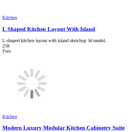
Kitchen
L Shaped Kitchen Layout With Island
L-shaped kitchen layout with island sketchup 3d model.
258
Free
Kitchen
Modern Luxury Modular Kitchen Cabinetry Suite