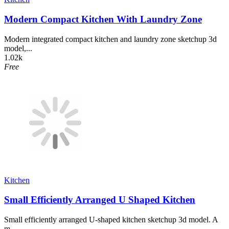
Modern Compact Kitchen With Laundry Zone
Modern integrated compact kitchen and laundry zone sketchup 3d
model,...
1.02k
Free
Kitchen
Small Efficiently Arranged U Shaped Kitchen
Small efficiently arranged U-shaped kitchen sketchup 3d model. A
m...