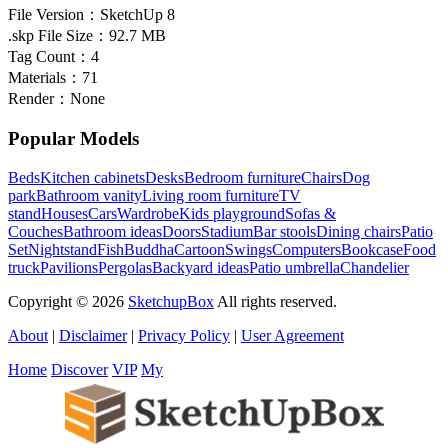
File Version：
SketchUp 8
.skp File Size：
92.7 MB
Tag Count：
4
Materials：
71
Render：
None
Popular Models
Beds
Kitchen cabinets
Desks
Bedroom furniture
Chairs
Dog
park
Bathroom vanity
Living room furniture
TV
stand
Houses
Cars
Wardrobe
Kids playground
Sofas &
Couches
Bathroom ideas
Doors
Stadium
Bar stools
Dining chairs
Patio
Set
Nightstand
Fish
Buddha
Cartoon
Swings
Computers
Bookcase
Food
truck
Pavilions
Pergolas
Backyard ideas
Patio umbrella
Chandelier
Copyright © 2026
SketchupBox
All rights reserved.
About
|
Disclaimer
|
Privacy Policy
|
User Agreement
Home
Discover
VIP
My