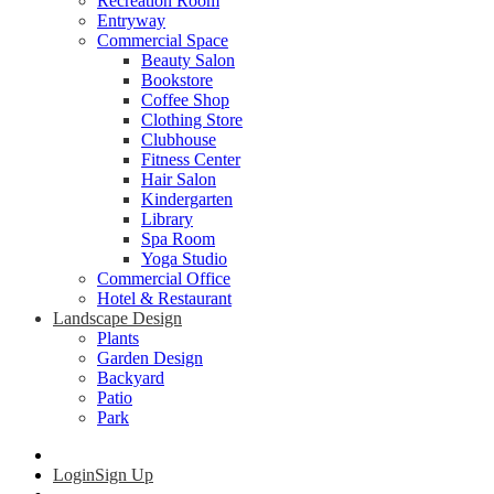
Recreation Room
Entryway
Commercial Space
Beauty Salon
Bookstore
Coffee Shop
Clothing Store
Clubhouse
Fitness Center
Hair Salon
Kindergarten
Library
Spa Room
Yoga Studio
Commercial Office
Hotel & Restaurant
Landscape Design
Plants
Garden Design
Backyard
Patio
Park
Login
Sign Up