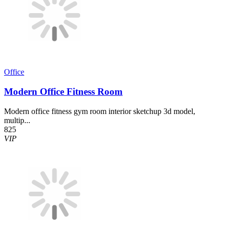
Office
Modern Office Fitness Room
Modern office fitness gym room interior sketchup 3d model,
multip...
825
VIP