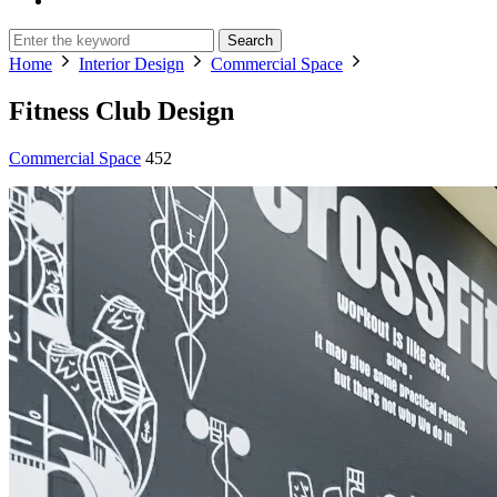
Search
Home
Interior Design
Commercial Space
Fitness Club Design
Commercial Space
452