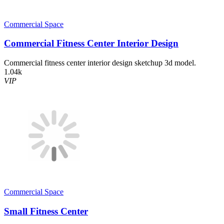
Commercial Space
Commercial Fitness Center Interior Design
Commercial fitness center interior design sketchup 3d model.
1.04k
VIP
Commercial Space
Small Fitness Center