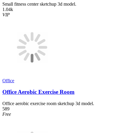
Small fitness center sketchup 3d model.
1.04k
VIP
Office
Office Aerobic Exercise Room
Office aerobic exercise room sketchup 3d model.
589
Free