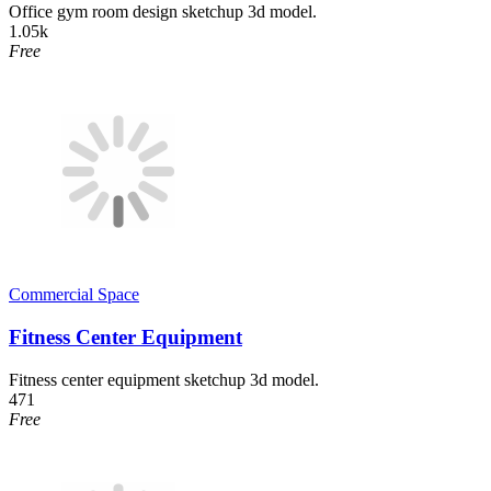
Office gym room design sketchup 3d model.
1.05k
Free
Commercial Space
Fitness Center Equipment
Fitness center equipment sketchup 3d model.
471
Free