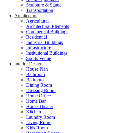
Sculpture & Statue
Transportation
Architecture
Agricultural
Architectural Elements
Commercial Buildings
Residential
Industrial Buildings
Infrastructure
Institutional Buildings
Sports Venue
Interior Design
House Plan
Bathroom
Bedroom
Dining Room
Dressing Room
Home Office
Home Bar
Home Theater
Kitchen
Laundry Room
Living Room
Kids Room