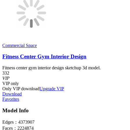
Commercial Space
Fitness Center Gym Interior Design
Fitness center gym interior design sketchup 3d model.
332
VIP
VIP
only
Only VIP download
Upgrade VIP
Download
Favorites
Model Info
Edges：
4373907
Faces：
2224874