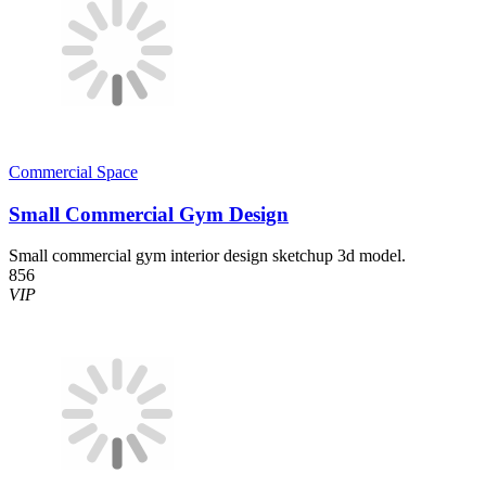
Commercial Space
Small Commercial Gym Design
Small commercial gym interior design sketchup 3d model.
856
VIP