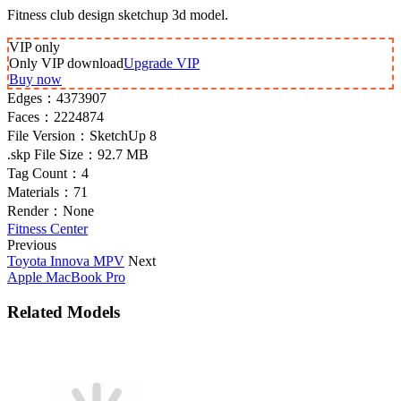
Fitness club design sketchup 3d model.
VIP
only
Only VIP download
Upgrade VIP
Buy now
Edges：
4373907
Faces：
2224874
File Version：
SketchUp 8
.skp File Size：
92.7 MB
Tag Count：
4
Materials：
71
Render：
None
Fitness Center
Previous
Toyota Innova MPV
Next
Apple MacBook Pro
Related Models