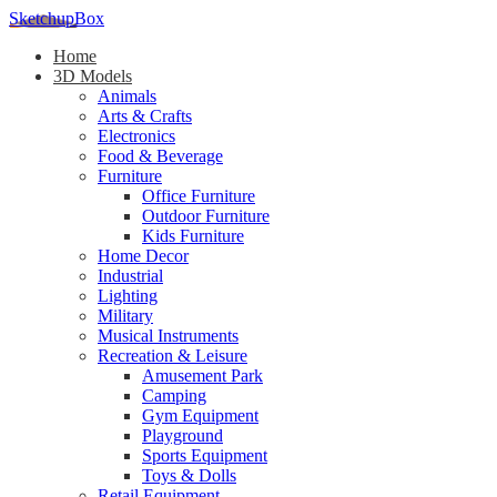
SketchupBox
Home
3D Models
Animals
Arts & Crafts
Electronics
Food & Beverage
Furniture
Office Furniture
Outdoor Furniture
Kids Furniture
Home Decor​
Industrial
Lighting
Military
Musical Instruments
Recreation & Leisure
Amusement Park
Camping
Gym Equipment
Playground
Sports Equipment
Toys & Dolls
Retail Equipment