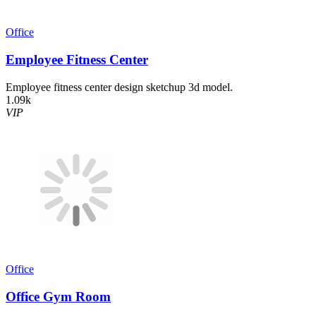
Office
Employee Fitness Center
Employee fitness center design sketchup 3d model.
1.09k
VIP
Office
Office Gym Room