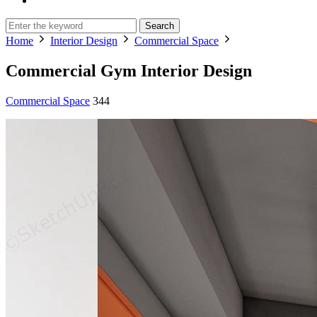
Search
Home
Interior Design
Commercial Space
Commercial Gym Interior Design
Commercial Space
344