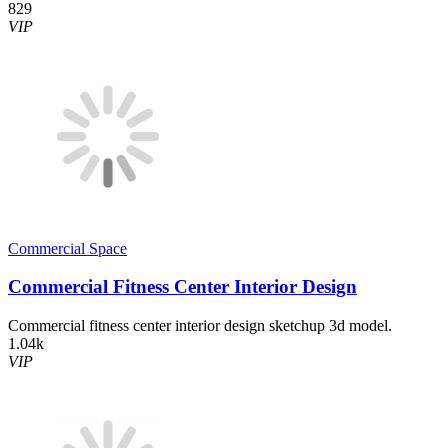
829
VIP
Commercial Space
Commercial Fitness Center Interior Design
Commercial fitness center interior design sketchup 3d model.
1.04k
VIP