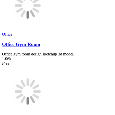
Office
Office Gym Room
Office gym room design sketchup 3d model.
1.06k
Free