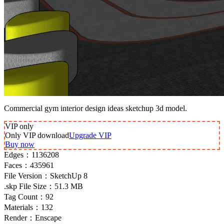
Commercial gym interior design ideas sketchup 3d model.
VIP
only
Only VIP download
Upgrade VIP
Buy now
Edges：
1136208
Faces：
435961
File Version：
SketchUp 8
.skp File Size：
51.3 MB
Tag Count：
92
Materials：
132
Render：
Enscape