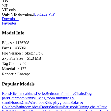
335
VIP
VIP
only
Only VIP download
Upgrade VIP
Download
Favorites
Model Info
Edges：
1136208
Faces：
435961
File Version：
SketchUp 8
.skp File Size：
51.3 MB
Tag Count：
92
Materials：
132
Render：
Enscape
Popular Models
Beds
Kitchen cabinets
Desks
Bedroom furniture
Chairs
Dog
park
Bathroom vanity
Living room furniture
TV
stand
Houses
Cars
Wardrobe
Kids playground
Sofas &
Couches
Bathroom ideas
Doors
Stadium
Bar stools
Dining chairs
Patio