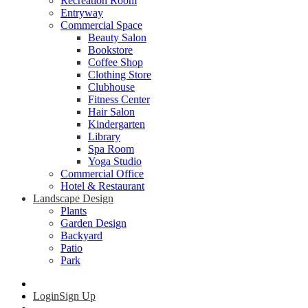
Recreation Room
Entryway
Commercial Space
Beauty Salon
Bookstore
Coffee Shop
Clothing Store
Clubhouse
Fitness Center
Hair Salon
Kindergarten
Library
Spa Room
Yoga Studio
Commercial Office
Hotel & Restaurant
Landscape Design
Plants
Garden Design
Backyard
Patio
Park
Login
Sign Up