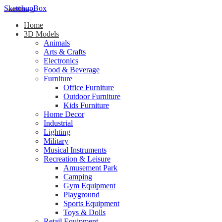
SketchupBox
Home
3D Models
Animals
Arts & Crafts
Electronics
Food & Beverage
Furniture
Office Furniture
Outdoor Furniture
Kids Furniture
Home Decor​
Industrial
Lighting
Military
Musical Instruments
Recreation & Leisure
Amusement Park
Camping
Gym Equipment
Playground
Sports Equipment
Toys & Dolls
Retail Equipment