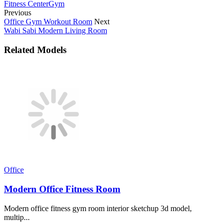
Fitness Center
Gym
Previous
Office Gym Workout Room
Next
Wabi Sabi Modern Living Room
Related Models
Office
Modern Office Fitness Room
Modern office fitness gym room interior sketchup 3d model,
multip...