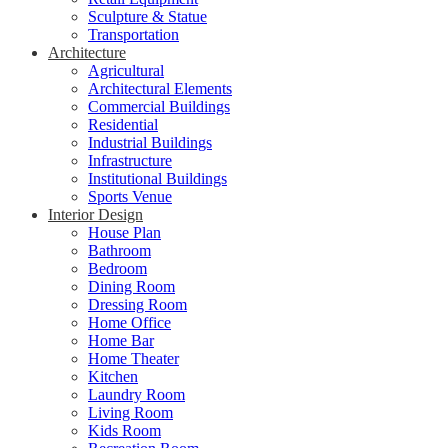
Sculpture & Statue
Transportation
Architecture
Agricultural
Architectural Elements
Commercial Buildings
Residential
Industrial Buildings
Infrastructure
Institutional Buildings
Sports Venue
Interior Design
House Plan
Bathroom
Bedroom
Dining Room
Dressing Room
Home Office
Home Bar
Home Theater
Kitchen
Laundry Room
Living Room
Kids Room