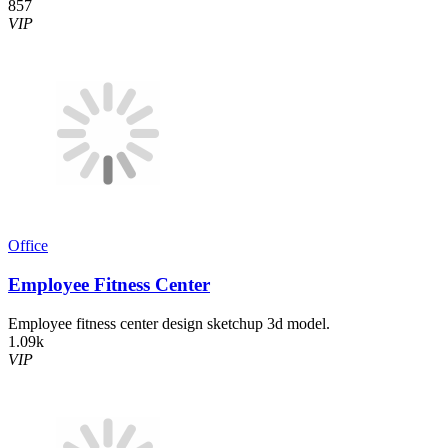
857
VIP
Office
Employee Fitness Center
Employee fitness center design sketchup 3d model.
1.09k
VIP