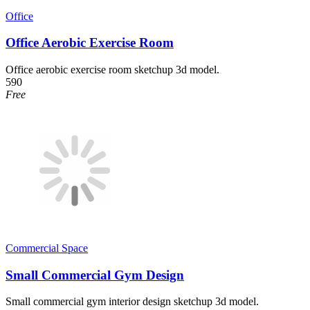
Office
Office Aerobic Exercise Room
Office aerobic exercise room sketchup 3d model.
590
Free
Commercial Space
Small Commercial Gym Design
Small commercial gym interior design sketchup 3d model.