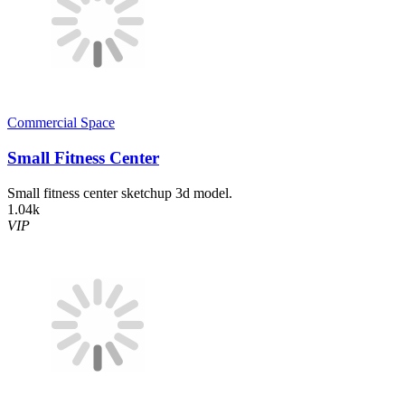
Commercial Space
Small Fitness Center
Small fitness center sketchup 3d model.
1.04k
VIP