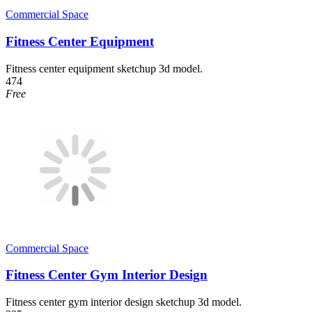
Commercial Space
Fitness Center Equipment
Fitness center equipment sketchup 3d model.
474
Free
Commercial Space
Fitness Center Gym Interior Design
Fitness center gym interior design sketchup 3d model.