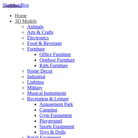
SketchupBox
Home
3D Models
Animals
Arts & Crafts
Electronics
Food & Beverage
Furniture
Office Furniture
Outdoor Furniture
Kids Furniture
Home Decor​
Industrial
Lighting
Military
Musical Instruments
Recreation & Leisure
Amusement Park
Camping
Gym Equipment
Playground
Sports Equipment
Toys & Dolls
Retail Equipment