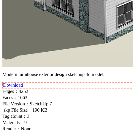
Modern farmhouse exterior design sketchup 3d model.
Download
Edges：
4252
Faces：
1663
File Version：
SketchUp 7
.skp File Size：
190 KB
Tag Count：
3
Materials：
9
Render：
None