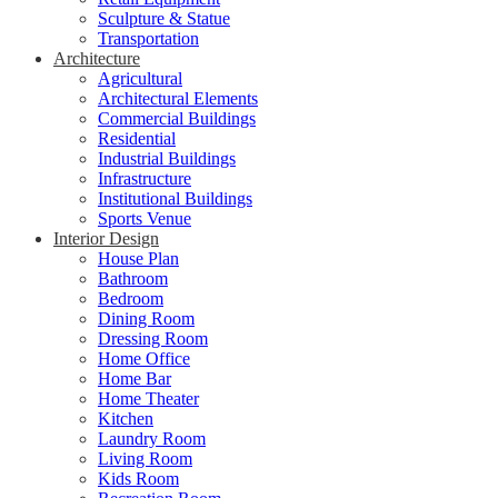
Sculpture & Statue
Transportation
Architecture
Agricultural
Architectural Elements
Commercial Buildings
Residential
Industrial Buildings
Infrastructure
Institutional Buildings
Sports Venue
Interior Design
House Plan
Bathroom
Bedroom
Dining Room
Dressing Room
Home Office
Home Bar
Home Theater
Kitchen
Laundry Room
Living Room
Kids Room