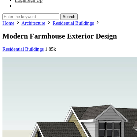
Login
Sign Up
Search
Home
Architecture
Residential Buildings
Modern Farmhouse Exterior Design
Residential Buildings
1.85k