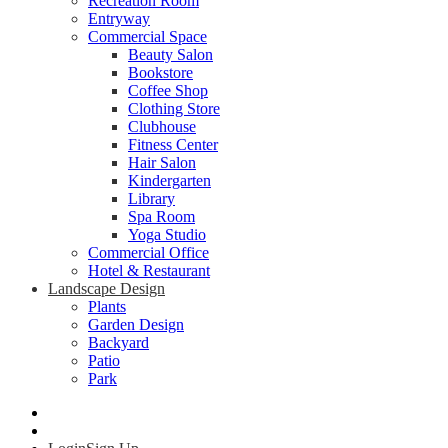
Recreation Room
Entryway
Commercial Space
Beauty Salon
Bookstore
Coffee Shop
Clothing Store
Clubhouse
Fitness Center
Hair Salon
Kindergarten
Library
Spa Room
Yoga Studio
Commercial Office
Hotel & Restaurant
Landscape Design
Plants
Garden Design
Backyard
Patio
Park