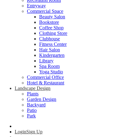
Recreation Room
Entryway
Commercial Space
Beauty Salon
Bookstore
Coffee Shop
Clothing Store
Clubhouse
Fitness Center
Hair Salon
Kindergarten
Library
Spa Room
Yoga Studio
Commercial Office
Hotel & Restaurant
Landscape Design
Plants
Garden Design
Backyard
Patio
Park
Login
Sign Up