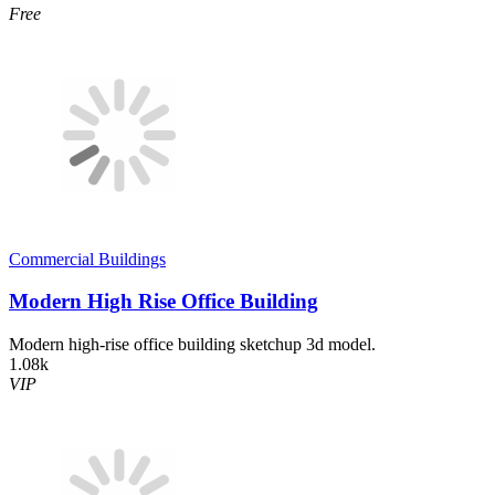
Free
Commercial Buildings
Modern High Rise Office Building
Modern high-rise office building sketchup 3d model.
1.08k
VIP