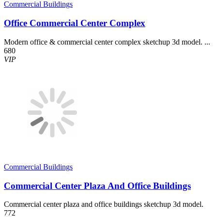
Commercial Buildings
Office Commercial Center Complex
Modern office & commercial center complex sketchup 3d model. ...
680
VIP
Commercial Buildings
Commercial Center Plaza And Office Buildings
Commercial center plaza and office buildings sketchup 3d model.
772