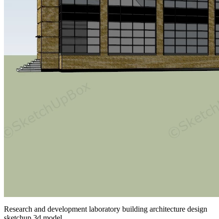
Research and development laboratory building architecture design
sketchup 3d model.