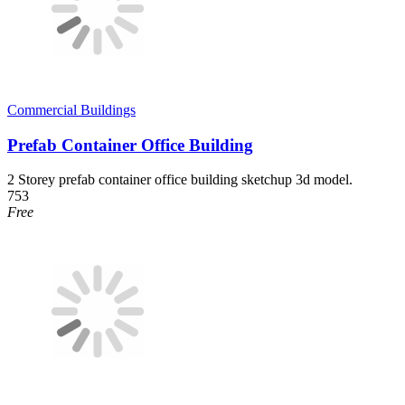
Commercial Buildings
Prefab Container Office Building
2 Storey prefab container office building sketchup 3d model.
753
Free