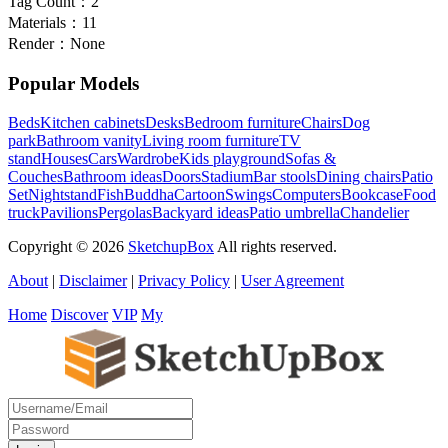
Tag Count：
2
Materials：
11
Render：
None
Popular Models
Beds
Kitchen cabinets
Desks
Bedroom furniture
Chairs
Dog
park
Bathroom vanity
Living room furniture
TV
stand
Houses
Cars
Wardrobe
Kids playground
Sofas &
Couches
Bathroom ideas
Doors
Stadium
Bar stools
Dining chairs
Patio
Set
Nightstand
Fish
Buddha
Cartoon
Swings
Computers
Bookcase
Food
truck
Pavilions
Pergolas
Backyard ideas
Patio umbrella
Chandelier
Copyright © 2026
SketchupBox
All rights reserved.
About
|
Disclaimer
|
Privacy Policy
|
User Agreement
Home
Discover
VIP
My