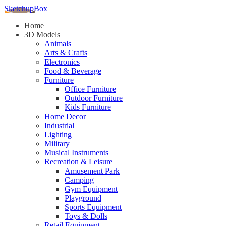
SketchupBox
Home
3D Models
Animals
Arts & Crafts
Electronics
Food & Beverage
Furniture
Office Furniture
Outdoor Furniture
Kids Furniture
Home Decor​
Industrial
Lighting
Military
Musical Instruments
Recreation & Leisure
Amusement Park
Camping
Gym Equipment
Playground
Sports Equipment
Toys & Dolls
Retail Equipment