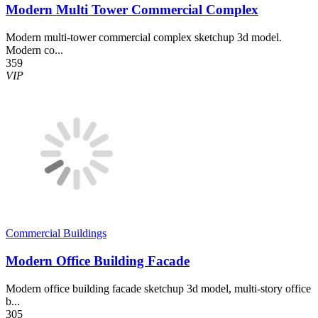
Modern Multi Tower Commercial Complex
Modern multi-tower commercial complex sketchup 3d model.
Modern co...
359
VIP
Commercial Buildings
Modern Office Building Facade
Modern office building facade sketchup 3d model, multi-story office
b...
305