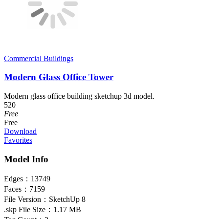
Commercial Buildings
Modern Glass Office Tower
Modern glass office building sketchup 3d model.
520
Free
Free
Download
Favorites
Model Info
Edges：
13749
Faces：
7159
File Version：
SketchUp 8
.skp File Size：
1.17 MB