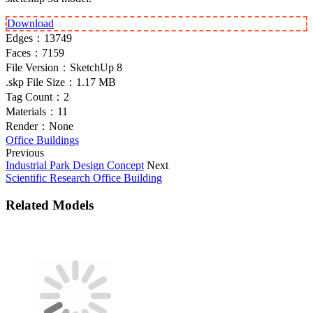
Download
Edges：
13749
Faces：
7159
File Version：
SketchUp 8
.skp File Size：
1.17 MB
Tag Count：
2
Materials：
11
Render：
None
Office Buildings
Previous
Industrial Park Design Concept
Next
Scientific Research Office Building
Related Models