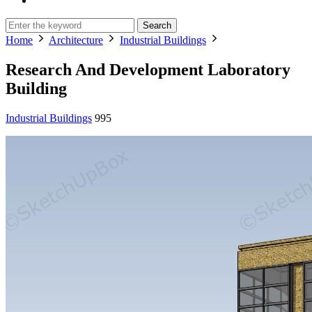
Search
Home
Architecture
Industrial Buildings
Research And Development Laboratory
Building
Industrial Buildings
995