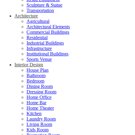
Sculpture & Statue
Transportation
Architecture
Agricultural
Architectural Elements
Commercial Buildings
Residential
Industrial Buildings
Infrastructure
Institutional Buildings
Sports Venue
Interior Design
House Plan
Bathroom
Bedroom
Dining Room
Dressing Room
Home Office
Home Bar
Home Theater
Kitchen
Laundry Room
Living Room
Kids Room