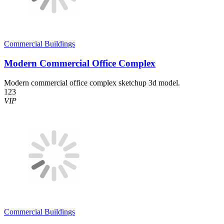
Commercial Buildings
Modern Commercial Office Complex
Modern commercial office complex sketchup 3d model.
123
VIP
Commercial Buildings