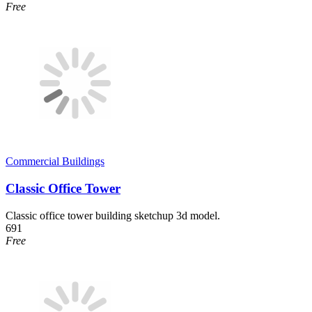
Free
Commercial Buildings
Classic Office Tower
Classic office tower building sketchup 3d model.
691
Free