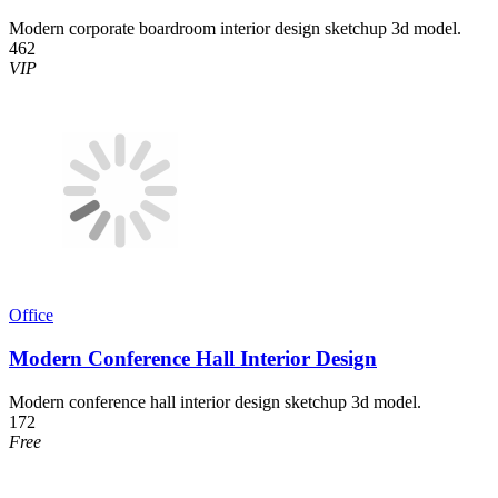
Modern corporate boardroom interior design sketchup 3d model.
462
VIP
Office
Modern Conference Hall Interior Design
Modern conference hall interior design sketchup 3d model.
172
Free