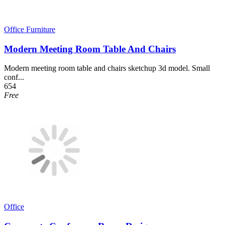
Office Furniture
Modern Meeting Room Table And Chairs
Modern meeting room table and chairs sketchup 3d model. Small
conf...
654
Free
Office