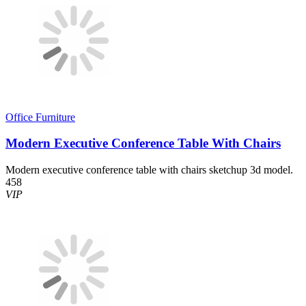
Office Furniture
Modern Executive Conference Table With Chairs
Modern executive conference table with chairs sketchup 3d model.
458
VIP