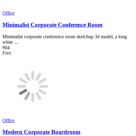
Office
Minimalist Corporate Conference Room
Minimalist corporate conference room sketchup 3d model, a long
white ...
904
Free
Office
Modern Corporate Boardroom