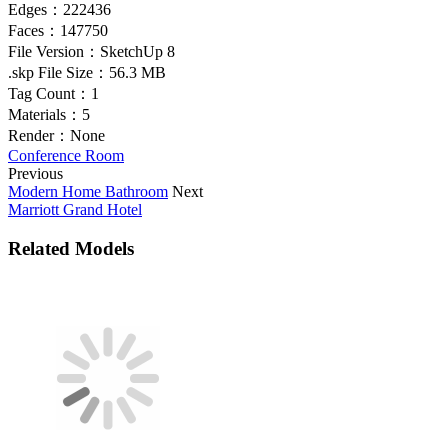
Edges：
222436
Faces：
147750
File Version：
SketchUp 8
.skp File Size：
56.3 MB
Tag Count：
1
Materials：
5
Render：
None
Conference Room
Previous
Modern Home Bathroom
Next
Marriott Grand Hotel
Related Models