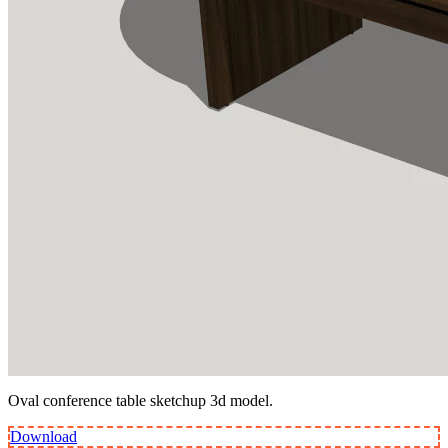
Oval conference table sketchup 3d model.
Download