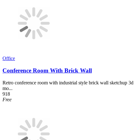
Office
Conference Room With Brick Wall
Retro conference room with industrial style brick wall sketchup 3d
mo...
918
Free