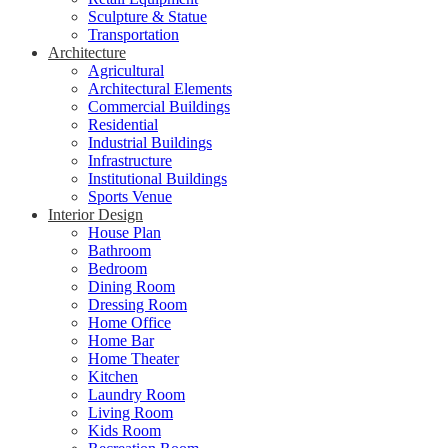
Sculpture & Statue
Transportation
Architecture
Agricultural
Architectural Elements
Commercial Buildings
Residential
Industrial Buildings
Infrastructure
Institutional Buildings
Sports Venue
Interior Design
House Plan
Bathroom
Bedroom
Dining Room
Dressing Room
Home Office
Home Bar
Home Theater
Kitchen
Laundry Room
Living Room
Kids Room