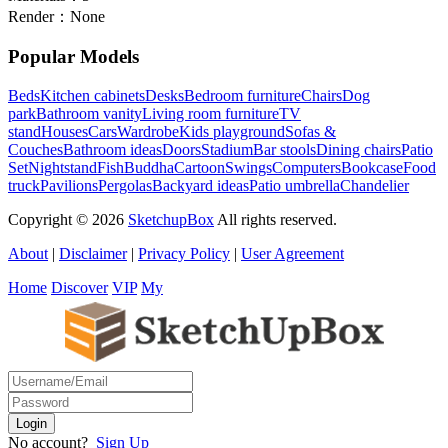
Render：
None
Popular Models
Beds
Kitchen cabinets
Desks
Bedroom furniture
Chairs
Dog
park
Bathroom vanity
Living room furniture
TV
stand
Houses
Cars
Wardrobe
Kids playground
Sofas &
Couches
Bathroom ideas
Doors
Stadium
Bar stools
Dining chairs
Patio
Set
Nightstand
Fish
Buddha
Cartoon
Swings
Computers
Bookcase
Food
truck
Pavilions
Pergolas
Backyard ideas
Patio umbrella
Chandelier
Copyright © 2026
SketchupBox
All rights reserved.
About
|
Disclaimer
|
Privacy Policy
|
User Agreement
Home
Discover
VIP
My
No account?
Sign Up