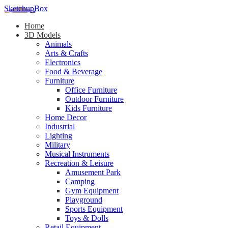
SketchupBox
Home
3D Models
Animals
Arts & Crafts
Electronics
Food & Beverage
Furniture
Office Furniture
Outdoor Furniture
Kids Furniture
Home Decor​
Industrial
Lighting
Military
Musical Instruments
Recreation & Leisure
Amusement Park
Camping
Gym Equipment
Playground
Sports Equipment
Toys & Dolls
Retail Equipment