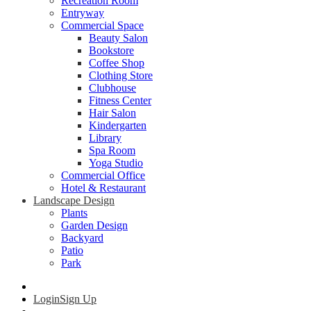
Recreation Room
Entryway
Commercial Space
Beauty Salon
Bookstore
Coffee Shop
Clothing Store
Clubhouse
Fitness Center
Hair Salon
Kindergarten
Library
Spa Room
Yoga Studio
Commercial Office
Hotel & Restaurant
Landscape Design
Plants
Garden Design
Backyard
Patio
Park
Login
Sign Up