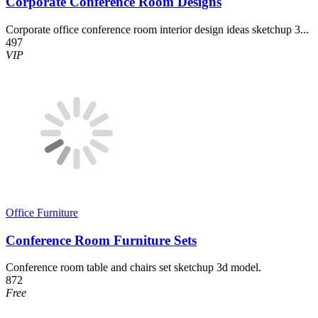
Corporate Conference Room Designs
Corporate office conference room interior design ideas sketchup 3...
497
VIP
Office Furniture
Conference Room Furniture Sets
Conference room table and chairs set sketchup 3d model.
872
Free