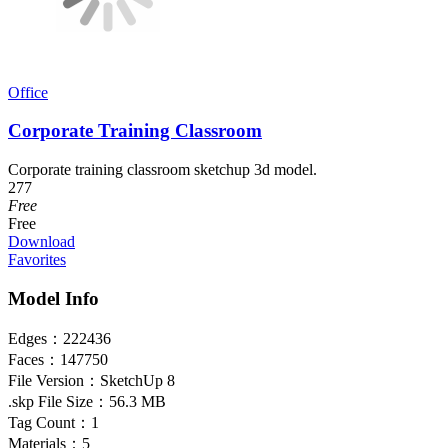
Office
Corporate Training Classroom
Corporate training classroom sketchup 3d model.
277
Free
Free
Download
Favorites
Model Info
Edges：
222436
Faces：
147750
File Version：
SketchUp 8
.skp File Size：
56.3 MB
Tag Count：
1
Materials：
5