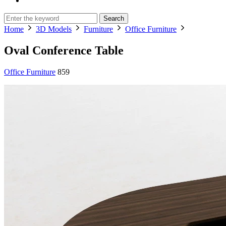
Search
Home
3D Models
Furniture
Office Furniture
Oval Conference Table
Office Furniture
859