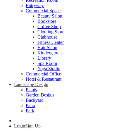
Recreation Room
Entryway
Commercial Space
Beauty Salon
Bookstore
Coffee Shop
Clothing Store
Clubhouse
Fitness Center
Hair Salon
Kindergarten
Library
Spa Room
Yoga Studio
Commercial Office
Hotel & Restaurant
Landscape Design
Plants
Garden Design
Backyard
Patio
Park
Login
Sign Up