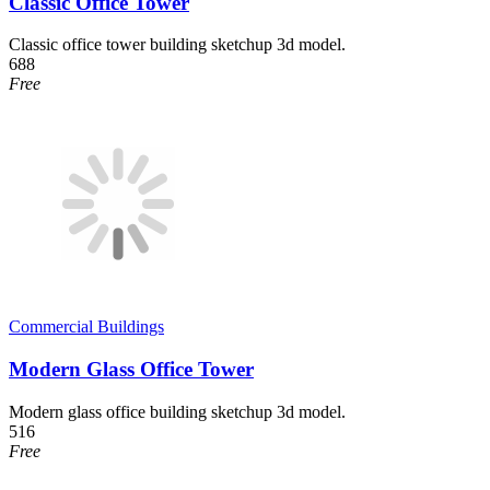
Classic Office Tower
Classic office tower building sketchup 3d model.
688
Free
Commercial Buildings
Modern Glass Office Tower
Modern glass office building sketchup 3d model.
516
Free