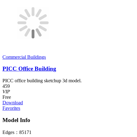
Commercial Buildings
PICC Office Building
PICC office building sketchup 3d model.
459
VIP
Free
Download
Favorites
Model Info
Edges：
85171