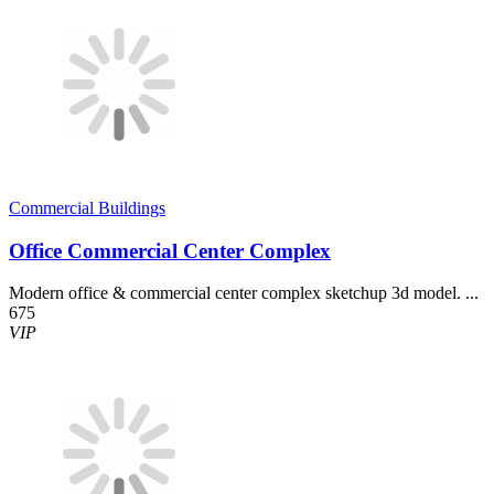
Commercial Buildings
Office Commercial Center Complex
Modern office & commercial center complex sketchup 3d model. ...
675
VIP