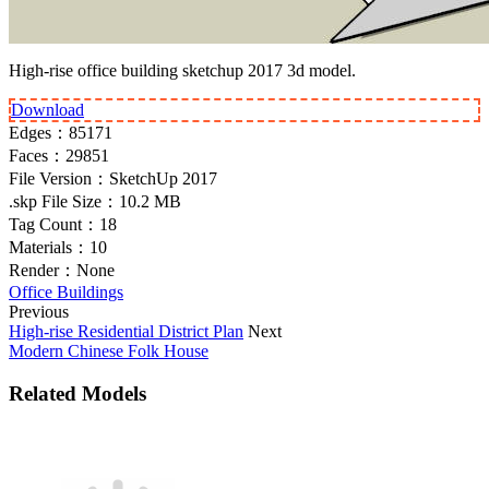
High-rise office building sketchup 2017 3d model.
Download
Edges：
85171
Faces：
29851
File Version：
SketchUp 2017
.skp File Size：
10.2 MB
Tag Count：
18
Materials：
10
Render：
None
Office Buildings
Previous
High-rise Residential District Plan
Next
Modern Chinese Folk House
Related Models