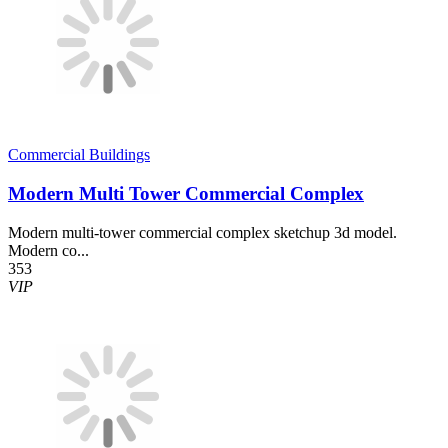
Commercial Buildings
Modern Multi Tower Commercial Complex
Modern multi-tower commercial complex sketchup 3d model.
Modern co...
353
VIP