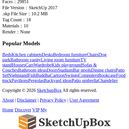
Faces：
29851
File Version：
SketchUp 2017
.skp File Size：
10.2 MB
Tag Count：
18
Materials：
10
Render：
None
Popular Models
Beds
Kitchen cabinets
Desks
Bedroom furniture
Chairs
Dog
park
Bathroom vanity
Living room furniture
TV
stand
Houses
Cars
Wardrobe
Kids playground
Sofas &
Couches
Bathroom ideas
Doors
Stadium
Bar stools
Dining chairs
Patio
Set
Nightstand
Fish
Buddha
Cartoon
Swings
Computers
Bookcase
Food
truck
Pavilions
Pergolas
Backyard ideas
Patio umbrella
Chandelier
Copyright © 2026
SketchupBox
All rights reserved.
About
|
Disclaimer
|
Privacy Policy
|
User Agreement
Home
Discover
VIP
My