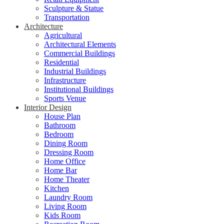
Sculpture & Statue
Transportation
Architecture
Agricultural
Architectural Elements
Commercial Buildings
Residential
Industrial Buildings
Infrastructure
Institutional Buildings
Sports Venue
Interior Design
House Plan
Bathroom
Bedroom
Dining Room
Dressing Room
Home Office
Home Bar
Home Theater
Kitchen
Laundry Room
Living Room
Kids Room