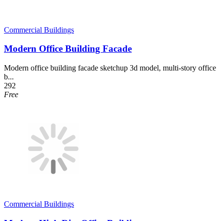
Commercial Buildings
Modern Office Building Facade
Modern office building facade sketchup 3d model, multi-story office
b...
292
Free
Commercial Buildings