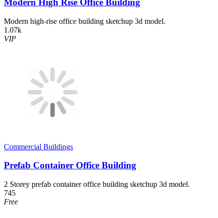
Modern High Rise Office Building
Modern high-rise office building sketchup 3d model.
1.07k
VIP
Commercial Buildings
Prefab Container Office Building
2 Storey prefab container office building sketchup 3d model.
745
Free