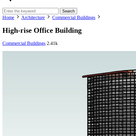
Search
Home
Architecture
Commercial Buildings
High-rise Office Building
Commercial Buildings
2.41k