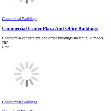
Commercial Buildings
Commercial Center Plaza And Office Buildings
Commercial center plaza and office buildings sketchup 3d model.
767
Free
Commercial Buildings