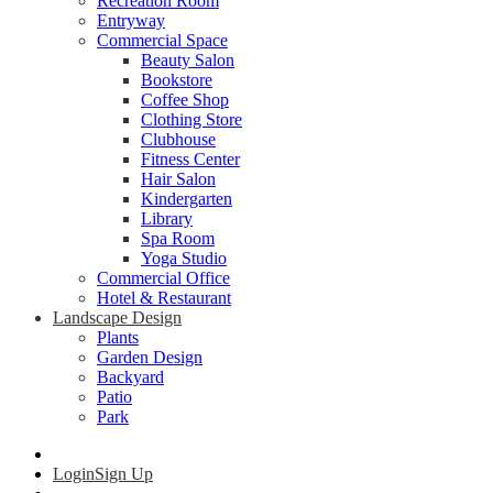
Recreation Room
Entryway
Commercial Space
Beauty Salon
Bookstore
Coffee Shop
Clothing Store
Clubhouse
Fitness Center
Hair Salon
Kindergarten
Library
Spa Room
Yoga Studio
Commercial Office
Hotel & Restaurant
Landscape Design
Plants
Garden Design
Backyard
Patio
Park
Login
Sign Up