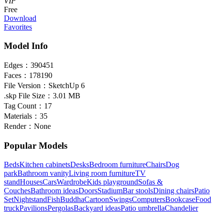
VIP
Free
Download
Favorites
Model Info
Edges：
390451
Faces：
178190
File Version：
SketchUp 6
.skp File Size：
3.01 MB
Tag Count：
17
Materials：
35
Render：
None
Popular Models
Beds
Kitchen cabinets
Desks
Bedroom furniture
Chairs
Dog
park
Bathroom vanity
Living room furniture
TV
stand
Houses
Cars
Wardrobe
Kids playground
Sofas &
Couches
Bathroom ideas
Doors
Stadium
Bar stools
Dining chairs
Patio
Set
Nightstand
Fish
Buddha
Cartoon
Swings
Computers
Bookcase
Food
truck
Pavilions
Pergolas
Backyard ideas
Patio umbrella
Chandelier