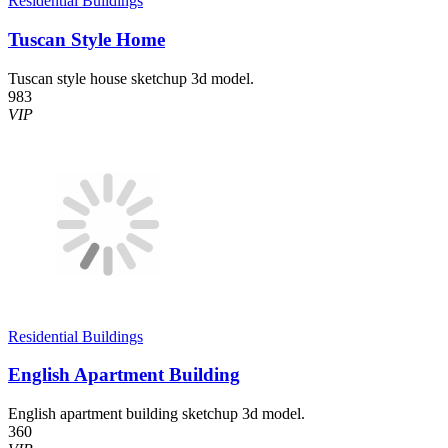
Residential Buildings
Tuscan Style Home
Tuscan style house sketchup 3d model.
983
VIP
Residential Buildings
English Apartment Building
English apartment building sketchup 3d model.
360