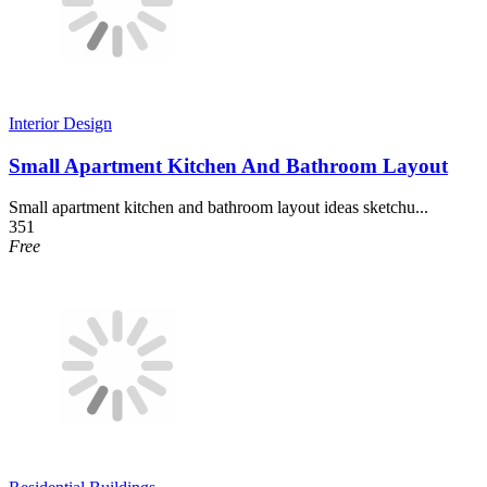
Interior Design
Small Apartment Kitchen And Bathroom Layout
Small apartment kitchen and bathroom layout ideas sketchu...
351
Free