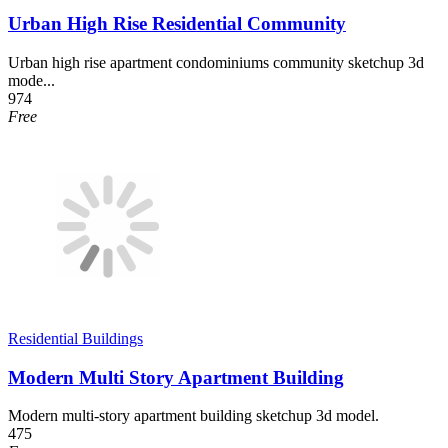
Urban High Rise Residential Community
Urban high rise apartment condominiums community sketchup 3d
mode...
974
Free
Residential Buildings
Modern Multi Story Apartment Building
Modern multi-story apartment building sketchup 3d model.
475