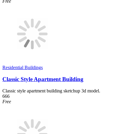
Free
Residential Buildings
Classic Style Apartment Building
Classic style apartment building sketchup 3d model.
666
Free