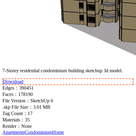
7-Storey residential condominium building sketchup 3d model.
Download
Edges：
390451
Faces：
178190
File Version：
SketchUp 6
.skp File Size：
3.01 MB
Tag Count：
17
Materials：
35
Render：
None
Apartments
Condominium
Home