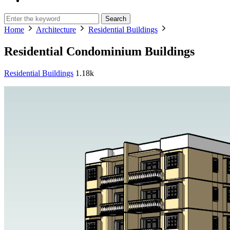
Search
Home
Architecture
Residential Buildings
Residential Condominium Buildings
Residential Buildings
1.18k