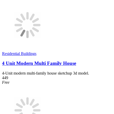
Residential Buildings
4 Unit Modern Multi Family House
4-Unit modern multi-family house sketchup 3d model.
449
Free