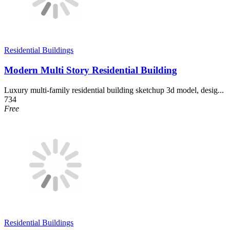
Residential Buildings
Modern Multi Story Residential Building
Luxury multi-family residential building sketchup 3d model, desig...
734
Free
Residential Buildings