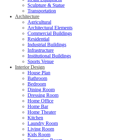
Sculpture & Statue
Transportation
Architecture
Agricultural
Architectural Elements
Commercial Buildings
Residential
Industrial Buildings
Infrastructure
Institutional Buildings
Sports Venue
Interior Design
House Plan
Bathroom
Bedroom
Dining Room
Dressing Room
Home Office
Home Bar
Home Theater
Kitchen
Laundry Room
Living Room
Kids Room