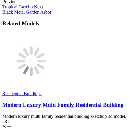
Previous
Tropical Gazebo
Next
Black Metal Garden Arbor
Related Models
Residential Buildings
Modern Luxury Multi Family Residential Building
Modern luxury multi-family residential building sketchup 3d model.
281
Free