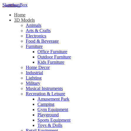
SketchupBox
Home
3D Models
Animals
Arts & Crafts
Electronics
Food & Beverage
Furniture
Office Furniture
Outdoor Furniture
Kids Furniture
Home Decor​
Industrial
Lighting
Military
Musical Instruments
Recreation & Leisure
Amusement Park
Camping
Gym Equipment
Playground
Sports Equipment
Toys & Dolls
Retail Equipment