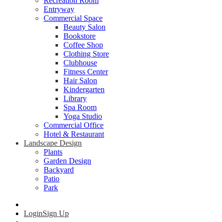
Recreation Room
Entryway
Commercial Space
Beauty Salon
Bookstore
Coffee Shop
Clothing Store
Clubhouse
Fitness Center
Hair Salon
Kindergarten
Library
Spa Room
Yoga Studio
Commercial Office
Hotel & Restaurant
Landscape Design
Plants
Garden Design
Backyard
Patio
Park
Login
Sign Up