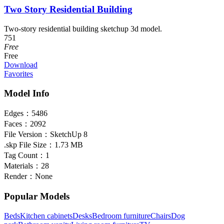
Two Story Residential Building
Two-story residential building sketchup 3d model.
751
Free
Free
Download
Favorites
Model Info
Edges：
5486
Faces：
2092
File Version：
SketchUp 8
.skp File Size：
1.73 MB
Tag Count：
1
Materials：
28
Render：
None
Popular Models
Beds
Kitchen cabinets
Desks
Bedroom furniture
Chairs
Dog