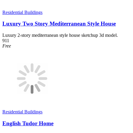
Residential Buildings
Luxury Two Story Mediterranean Style House
Luxury 2-story mediterranean style house sketchup 3d model.
911
Free
Residential Buildings
English Tudor Home