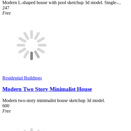
Modern L-shaped house with pool sketchup 3d model. Single-...
247
Free
Residential Buildings
Modern Two Story Minimalist House
Modern two-story minimalist house sketchup 3d model.
600
Free