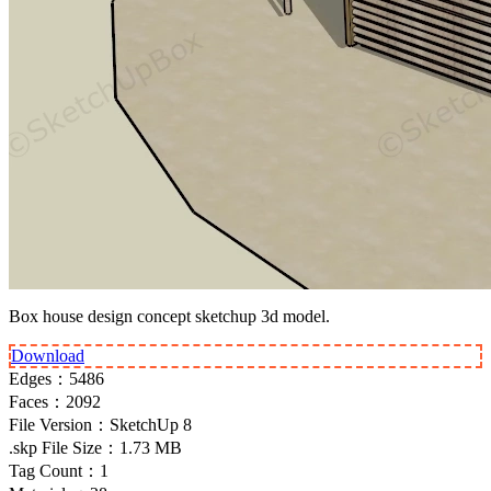
Box house design concept sketchup 3d model.
Download
Edges：
5486
Faces：
2092
File Version：
SketchUp 8
.skp File Size：
1.73 MB
Tag Count：
1