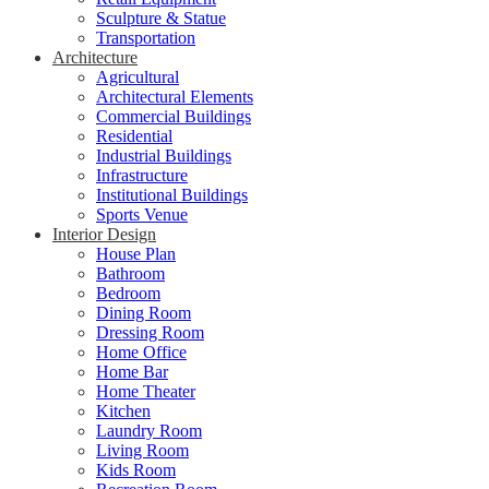
Sculpture & Statue
Transportation
Architecture
Agricultural
Architectural Elements
Commercial Buildings
Residential
Industrial Buildings
Infrastructure
Institutional Buildings
Sports Venue
Interior Design
House Plan
Bathroom
Bedroom
Dining Room
Dressing Room
Home Office
Home Bar
Home Theater
Kitchen
Laundry Room
Living Room
Kids Room