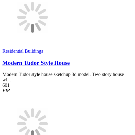
Residential Buildings
Modern Tudor Style House
Modern Tudor style house sketchup 3d model. Two-story house
wi...
601
VIP