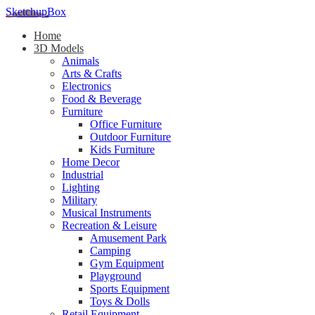
SketchupBox
Home
3D Models
Animals
Arts & Crafts
Electronics
Food & Beverage
Furniture
Office Furniture
Outdoor Furniture
Kids Furniture
Home Decor​
Industrial
Lighting
Military
Musical Instruments
Recreation & Leisure
Amusement Park
Camping
Gym Equipment
Playground
Sports Equipment
Toys & Dolls
Retail Equipment