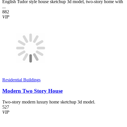
English Tudor style house sketchup 3d model, two-story home with
...
882
VIP
Residential Buildings
Modern Two Story House
Two-story modern luxury home sketchup 3d model.
527
VIP