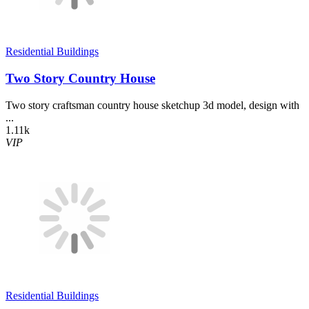
Residential Buildings
Two Story Country House
Two story craftsman country house sketchup 3d model, design with
...
1.11k
VIP
Residential Buildings