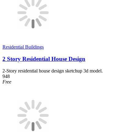
Residential Buildings
2 Story Residential House Design
2-Story residential house design sketchup 3d model.
948
Free