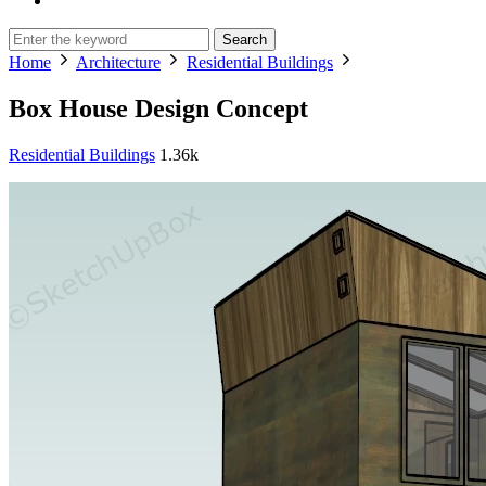
Search
Home
Architecture
Residential Buildings
Box House Design Concept
Residential Buildings
1.36k