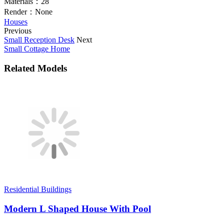
Materials：
28
Render：
None
Houses
Previous
Small Reception Desk
Next
Small Cottage Home
Related Models
Residential Buildings
Modern L Shaped House With Pool