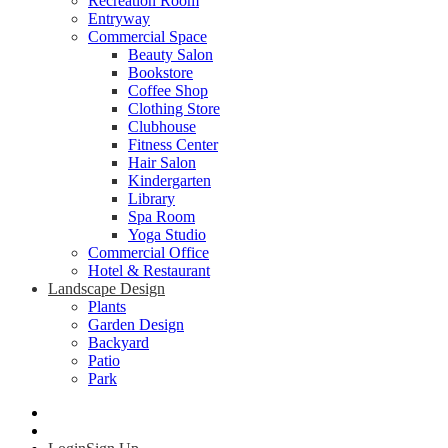
Recreation Room
Entryway
Commercial Space
Beauty Salon
Bookstore
Coffee Shop
Clothing Store
Clubhouse
Fitness Center
Hair Salon
Kindergarten
Library
Spa Room
Yoga Studio
Commercial Office
Hotel & Restaurant
Landscape Design
Plants
Garden Design
Backyard
Patio
Park