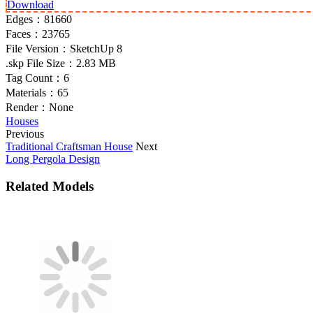
Download
Edges：
81660
Faces：
23765
File Version：
SketchUp 8
.skp File Size：
2.83 MB
Tag Count：
6
Materials：
65
Render：
None
Houses
Previous
Traditional Craftsman House
Next
Long Pergola Design
Related Models