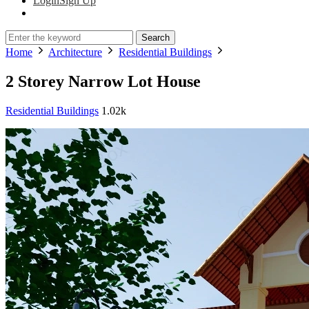
Login
Sign Up
Search
Home
Architecture
Residential Buildings
2 Storey Narrow Lot House
Residential Buildings
1.02k