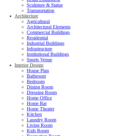
Sculpture & Statue
Transportation
Architecture
Agricultural
Architectural Elements
Commercial Buildings
Residential
Industrial Buildings
Infrastructure
Institutional Buildings
Sports Venue
Interior Design
House Plan
Bathroom
Bedroom
Dining Room
Dressing Room
Home Office
Home Bar
Home Theater
Kitchen
Laundry Room
Living Room
Kids Room