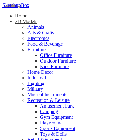
SketchupBox
Home
3D Models
Animals
Arts & Crafts
Electronics
Food & Beverage
Furniture
Office Furniture
Outdoor Furniture
Kids Furniture
Home Decor​
Industrial
Lighting
Military
Musical Instruments
Recreation & Leisure
Amusement Park
Camping
Gym Equipment
Playground
Sports Equipment
Toys & Dolls
Retail Equipment