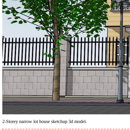
2-Storey narrow lot house sketchup 3d model.