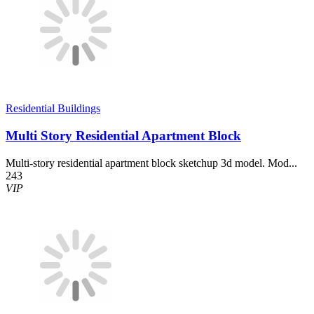
Residential Buildings
Multi Story Residential Apartment Block
Multi-story residential apartment block sketchup 3d model. Mod...
243
VIP