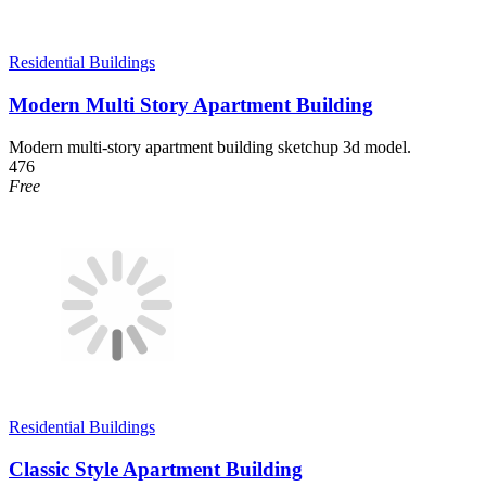
Residential Buildings
Modern Multi Story Apartment Building
Modern multi-story apartment building sketchup 3d model.
476
Free
Residential Buildings
Classic Style Apartment Building