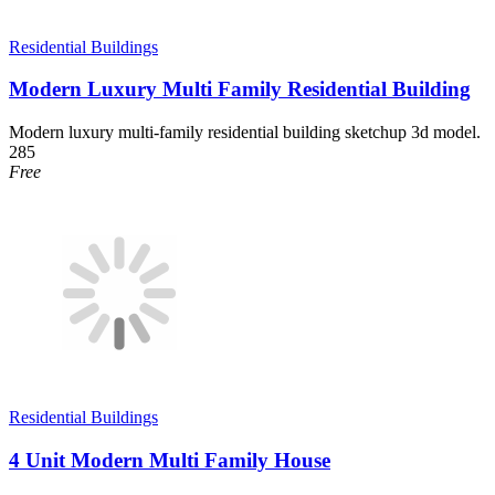
Residential Buildings
Modern Luxury Multi Family Residential Building
Modern luxury multi-family residential building sketchup 3d model.
285
Free
Residential Buildings
4 Unit Modern Multi Family House