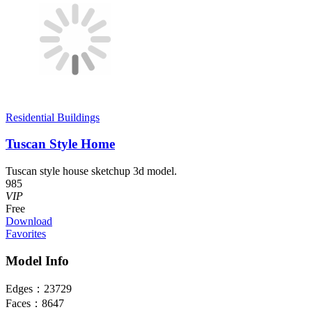
Residential Buildings
Tuscan Style Home
Tuscan style house sketchup 3d model.
985
VIP
Free
Download
Favorites
Model Info
Edges：
23729
Faces：
8647