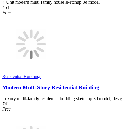
4-Unit modern multi-family house sketchup 3d model.
453
Free
Residential Buildings
Modern Multi Story Residential Building
Luxury multi-family residential building sketchup 3d model, desig...
741
Free