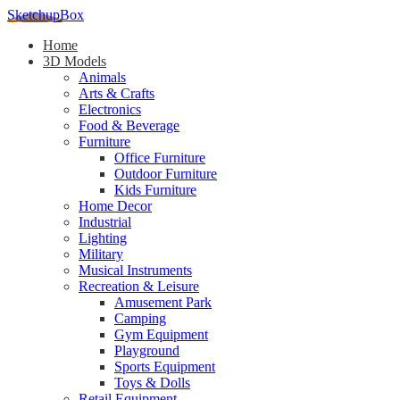
SketchupBox
Home
3D Models
Animals
Arts & Crafts
Electronics
Food & Beverage
Furniture
Office Furniture
Outdoor Furniture
Kids Furniture
Home Decor​
Industrial
Lighting
Military
Musical Instruments
Recreation & Leisure
Amusement Park
Camping
Gym Equipment
Playground
Sports Equipment
Toys & Dolls
Retail Equipment