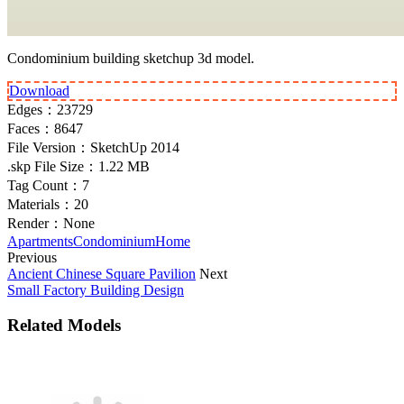
Condominium building sketchup 3d model.
Download
Edges：
23729
Faces：
8647
File Version：
SketchUp 2014
.skp File Size：
1.22 MB
Tag Count：
7
Materials：
20
Render：
None
Apartments
Condominium
Home
Previous
Ancient Chinese Square Pavilion
Next
Small Factory Building Design
Related Models