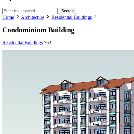
Search
Home
Architecture
Residential Buildings
Condominium Building
Residential Buildings
763