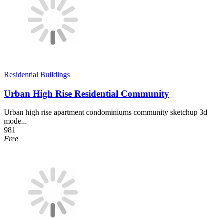
Residential Buildings
Urban High Rise Residential Community
Urban high rise apartment condominiums community sketchup 3d
mode...
981
Free