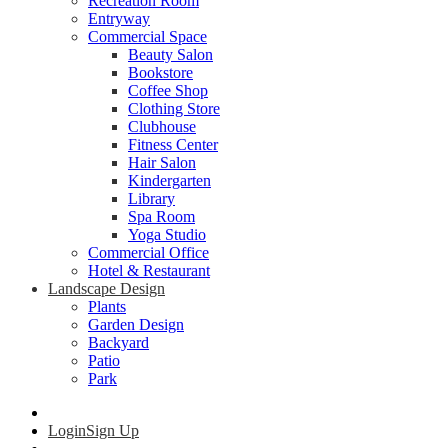
Recreation Room
Entryway
Commercial Space
Beauty Salon
Bookstore
Coffee Shop
Clothing Store
Clubhouse
Fitness Center
Hair Salon
Kindergarten
Library
Spa Room
Yoga Studio
Commercial Office
Hotel & Restaurant
Landscape Design
Plants
Garden Design
Backyard
Patio
Park
Login
Sign Up