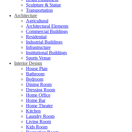
Sculpture & Statue
Transportation
Architecture
Agricultural
Architectural Elements
Commercial Buildings
Residential
Industrial Buildings
Infrastructure
Institutional Buildings
Sports Venue
Interior Design
House Plan
Bathroom
Bedroom
Dining Room
Dressing Room
Home Office
Home Bar
Home Theater
Kitchen
Laundry Room
Living Room
Kids Room