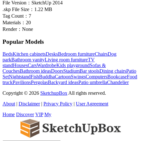
File Version：
SketchUp 2014
.skp File Size：
1.22 MB
Tag Count：
7
Materials：
20
Render：
None
Popular Models
Beds
Kitchen cabinets
Desks
Bedroom furniture
Chairs
Dog
park
Bathroom vanity
Living room furniture
TV
stand
Houses
Cars
Wardrobe
Kids playground
Sofas &
Couches
Bathroom ideas
Doors
Stadium
Bar stools
Dining chairs
Patio
Set
Nightstand
Fish
Buddha
Cartoon
Swings
Computers
Bookcase
Food
truck
Pavilions
Pergolas
Backyard ideas
Patio umbrella
Chandelier
Copyright © 2026
SketchupBox
All rights reserved.
About
|
Disclaimer
|
Privacy Policy
|
User Agreement
Home
Discover
VIP
My