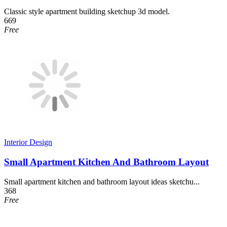
Classic style apartment building sketchup 3d model.
669
Free
Interior Design
Small Apartment Kitchen And Bathroom Layout
Small apartment kitchen and bathroom layout ideas sketchu...
368
Free