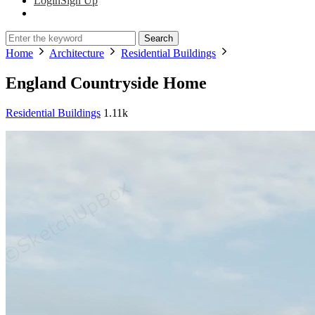
Login
Sign Up
Search
Home
Architecture
Residential Buildings
England Countryside Home
Residential Buildings
1.11k