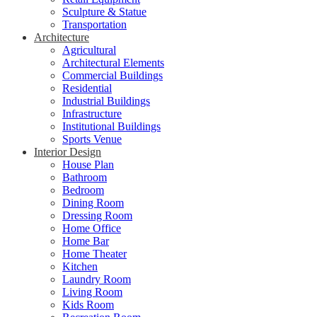
Sculpture & Statue
Transportation
Architecture
Agricultural
Architectural Elements
Commercial Buildings
Residential
Industrial Buildings
Infrastructure
Institutional Buildings
Sports Venue
Interior Design
House Plan
Bathroom
Bedroom
Dining Room
Dressing Room
Home Office
Home Bar
Home Theater
Kitchen
Laundry Room
Living Room
Kids Room