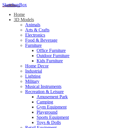
SketchupBox
Home
3D Models
Animals
Arts & Crafts
Electronics
Food & Beverage
Furniture
Office Furniture
Outdoor Furniture
Kids Furniture
Home Decor​
Industrial
Lighting
Military
Musical Instruments
Recreation & Leisure
Amusement Park
Camping
Gym Equipment
Playground
Sports Equipment
Toys & Dolls
Retail Equipment