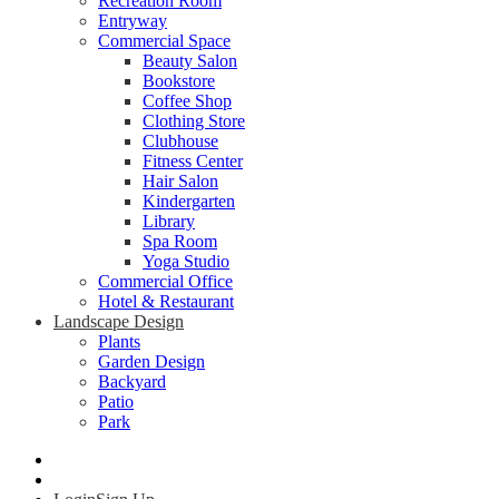
Recreation Room
Entryway
Commercial Space
Beauty Salon
Bookstore
Coffee Shop
Clothing Store
Clubhouse
Fitness Center
Hair Salon
Kindergarten
Library
Spa Room
Yoga Studio
Commercial Office
Hotel & Restaurant
Landscape Design
Plants
Garden Design
Backyard
Patio
Park