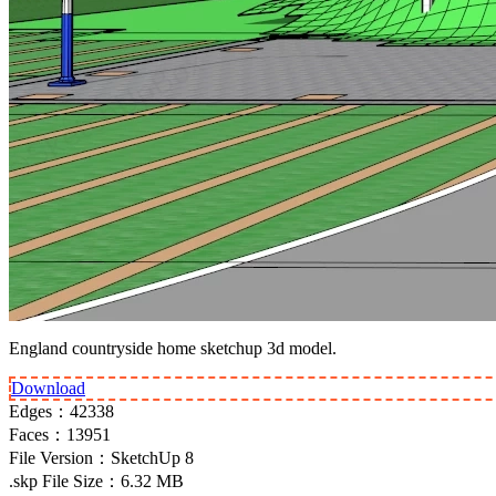
England countryside home sketchup 3d model.
Download
Edges：
42338
Faces：
13951
File Version：
SketchUp 8
.skp File Size：
6.32 MB