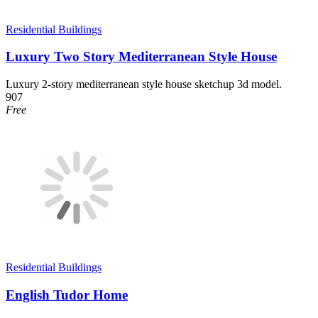
Residential Buildings
Luxury Two Story Mediterranean Style House
Luxury 2-story mediterranean style house sketchup 3d model.
907
Free
Residential Buildings
English Tudor Home