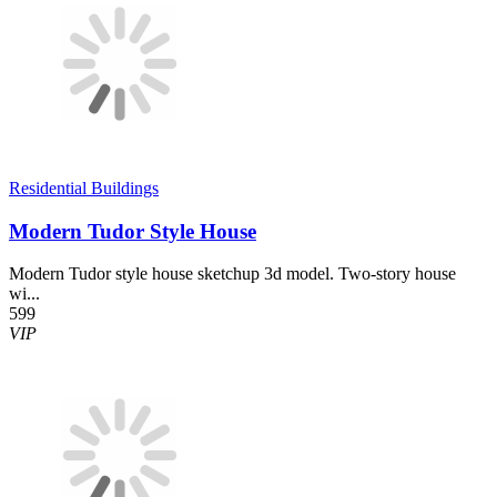
Residential Buildings
Modern Tudor Style House
Modern Tudor style house sketchup 3d model. Two-story house
wi...
599
VIP