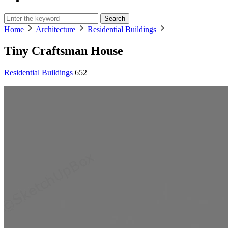
Search
Home
Architecture
Residential Buildings
Tiny Craftsman House
Residential Buildings
652