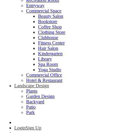
Recreation Room
Entryway
Commercial Space
Beauty Salon
Bookstore
Coffee Shop
Clothing Store
Clubhouse
Fitness Center
Hair Salon
Kindergarten
Library
Spa Room
Yoga Studio
Commercial Office
Hotel & Restaurant
Landscape Design
Plants
Garden Design
Backyard
Patio
Park
Login
Sign Up