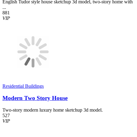
English Tudor style house sketchup 3d model, two-story home with
...
881
VIP
Residential Buildings
Modern Two Story House
Two-story modern luxury home sketchup 3d model.
527
VIP