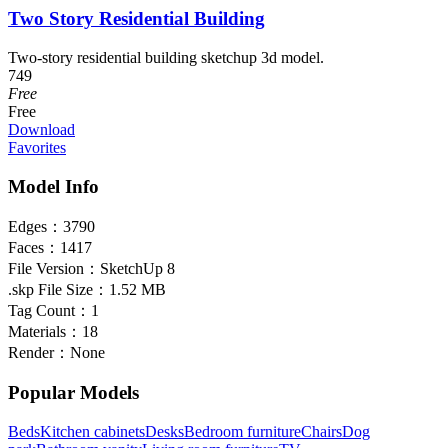
Two Story Residential Building
Two-story residential building sketchup 3d model.
749
Free
Free
Download
Favorites
Model Info
Edges：
3790
Faces：
1417
File Version：
SketchUp 8
.skp File Size：
1.52 MB
Tag Count：
1
Materials：
18
Render：
None
Popular Models
Beds
Kitchen cabinets
Desks
Bedroom furniture
Chairs
Dog