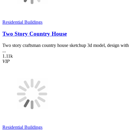
Residential Buildings
Two Story Country House
Two story craftsman country house sketchup 3d model, design with
...
1.11k
VIP
Residential Buildings