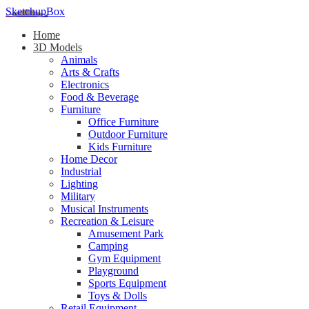
SketchupBox
Home
3D Models
Animals
Arts & Crafts
Electronics
Food & Beverage
Furniture
Office Furniture
Outdoor Furniture
Kids Furniture
Home Decor​
Industrial
Lighting
Military
Musical Instruments
Recreation & Leisure
Amusement Park
Camping
Gym Equipment
Playground
Sports Equipment
Toys & Dolls
Retail Equipment