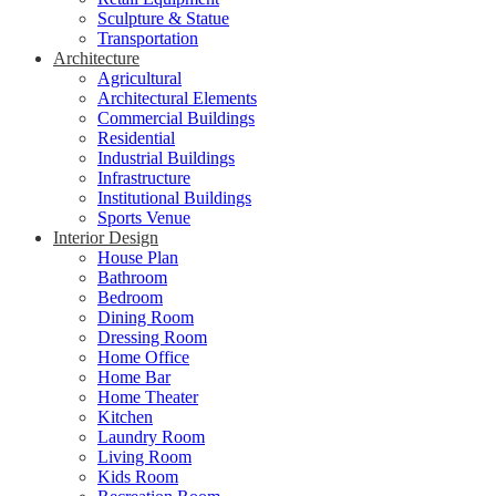
Sculpture & Statue
Transportation
Architecture
Agricultural
Architectural Elements
Commercial Buildings
Residential
Industrial Buildings
Infrastructure
Institutional Buildings
Sports Venue
Interior Design
House Plan
Bathroom
Bedroom
Dining Room
Dressing Room
Home Office
Home Bar
Home Theater
Kitchen
Laundry Room
Living Room
Kids Room