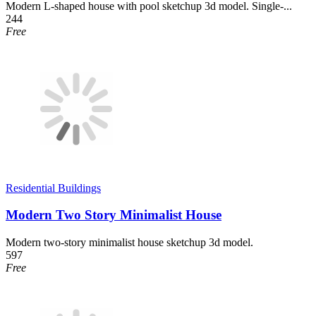
Modern L-shaped house with pool sketchup 3d model. Single-...
244
Free
Residential Buildings
Modern Two Story Minimalist House
Modern two-story minimalist house sketchup 3d model.
597
Free