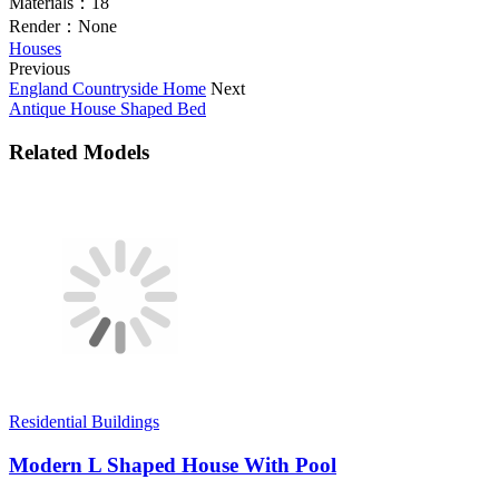
Materials：
18
Render：
None
Houses
Previous
England Countryside Home
Next
Antique House Shaped Bed
Related Models
Residential Buildings
Modern L Shaped House With Pool