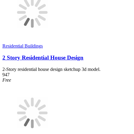
Residential Buildings
2 Story Residential House Design
2-Story residential house design sketchup 3d model.
947
Free