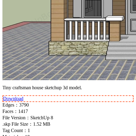
Tiny craftsman house sketchup 3d model.
Download
Edges：
3790
Faces：
1417
File Version：
SketchUp 8
.skp File Size：
1.52 MB
Tag Count：
1