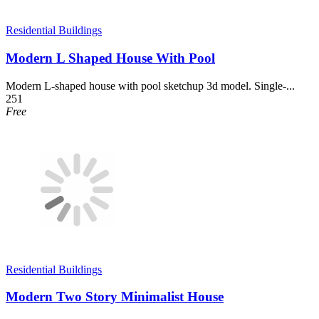
Residential Buildings
Modern L Shaped House With Pool
Modern L-shaped house with pool sketchup 3d model. Single-...
251
Free
Residential Buildings
Modern Two Story Minimalist House