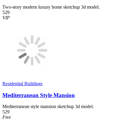
Two-story modern luxury home sketchup 3d model.
529
VIP
Residential Buildings
Mediterranean Style Mansion
Mediterranean style mansion sketchup 3d model.
529
Free