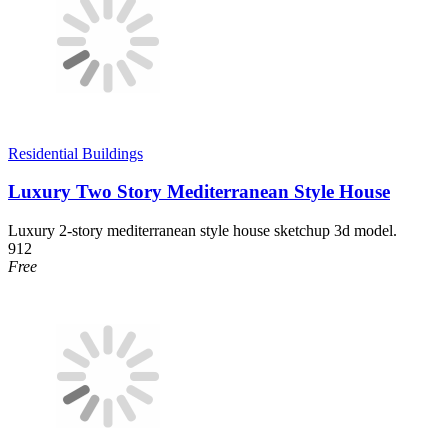
Residential Buildings
Luxury Two Story Mediterranean Style House
Luxury 2-story mediterranean style house sketchup 3d model.
912
Free