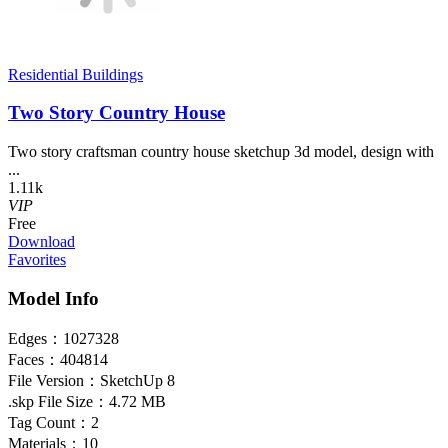
Residential Buildings
Two Story Country House
Two story craftsman country house sketchup 3d model, design with
...
1.11k
VIP
Free
Download
Favorites
Model Info
Edges：
1027328
Faces：
404814
File Version：
SketchUp 8
.skp File Size：
4.72 MB
Tag Count：
2
Materials：
10