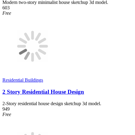
Modern two-story minimalist house sketchup 3d model.
603
Free
Residential Buildings
2 Story Residential House Design
2-Story residential house design sketchup 3d model.
949
Free