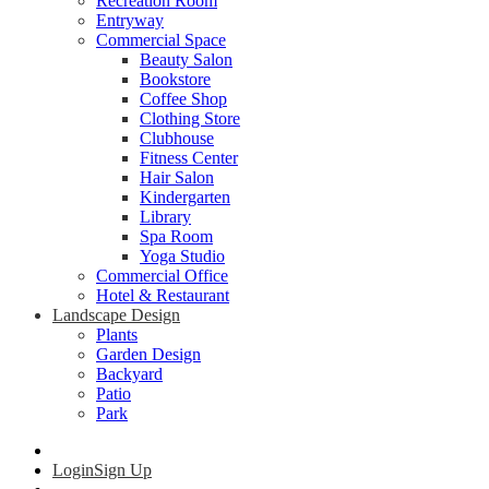
Recreation Room
Entryway
Commercial Space
Beauty Salon
Bookstore
Coffee Shop
Clothing Store
Clubhouse
Fitness Center
Hair Salon
Kindergarten
Library
Spa Room
Yoga Studio
Commercial Office
Hotel & Restaurant
Landscape Design
Plants
Garden Design
Backyard
Patio
Park
Login
Sign Up