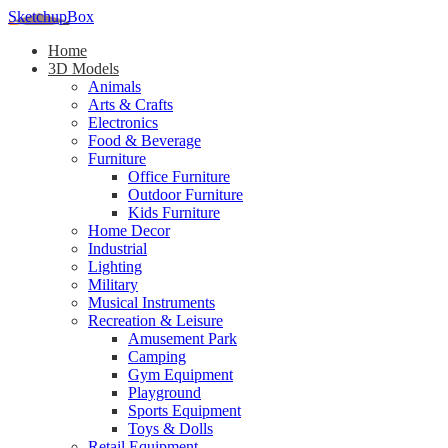
SketchupBox
Home
3D Models
Animals
Arts & Crafts
Electronics
Food & Beverage
Furniture
Office Furniture
Outdoor Furniture
Kids Furniture
Home Decor​
Industrial
Lighting
Military
Musical Instruments
Recreation & Leisure
Amusement Park
Camping
Gym Equipment
Playground
Sports Equipment
Toys & Dolls
Retail Equipment