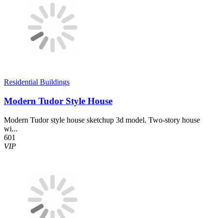
Residential Buildings
Modern Tudor Style House
Modern Tudor style house sketchup 3d model. Two-story house
wi...
601
VIP