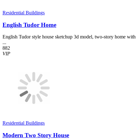
Residential Buildings
English Tudor Home
English Tudor style house sketchup 3d model, two-story home with
...
882
VIP
Residential Buildings
Modern Two Story House