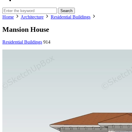
Search
Home
Architecture
Residential Buildings
Mansion House
Residential Buildings
914