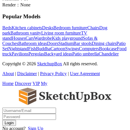
Render：
None
Popular Models
Beds
Kitchen cabinets
Desks
Bedroom furniture
Chairs
Dog
park
Bathroom vanity
Living room furniture
TV
stand
Houses
Cars
Wardrobe
Kids playground
Sofas &
Couches
Bathroom ideas
Doors
Stadium
Bar stools
Dining chairs
Patio
Set
Nightstand
Fish
Buddha
Cartoon
Swings
Computers
Bookcase
Food
truck
Pavilions
Pergolas
Backyard ideas
Patio umbrella
Chandelier
Copyright © 2026
SketchupBox
All rights reserved.
About
|
Disclaimer
|
Privacy Policy
|
User Agreement
Home
Discover
VIP
My
No account?
Sign Up