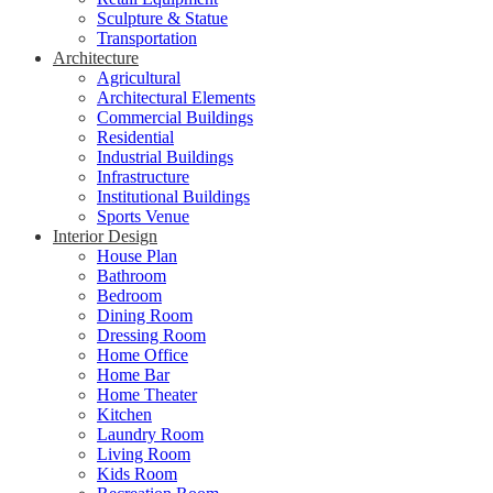
Sculpture & Statue
Transportation
Architecture
Agricultural
Architectural Elements
Commercial Buildings
Residential
Industrial Buildings
Infrastructure
Institutional Buildings
Sports Venue
Interior Design
House Plan
Bathroom
Bedroom
Dining Room
Dressing Room
Home Office
Home Bar
Home Theater
Kitchen
Laundry Room
Living Room
Kids Room