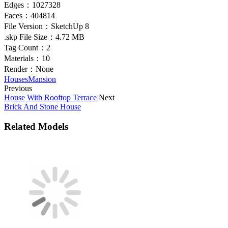
Edges：
1027328
Faces：
404814
File Version：
SketchUp 8
.skp File Size：
4.72 MB
Tag Count：
2
Materials：
10
Render：
None
Houses
Mansion
Previous
House With Rooftop Terrace
Next
Brick And Stone House
Related Models