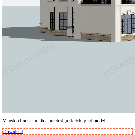
Mansion house architecture design sketchup 3d model.
Download