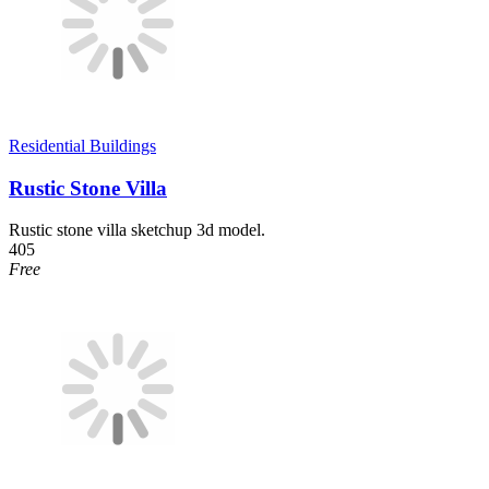
Residential Buildings
Rustic Stone Villa
Rustic stone villa sketchup 3d model.
405
Free