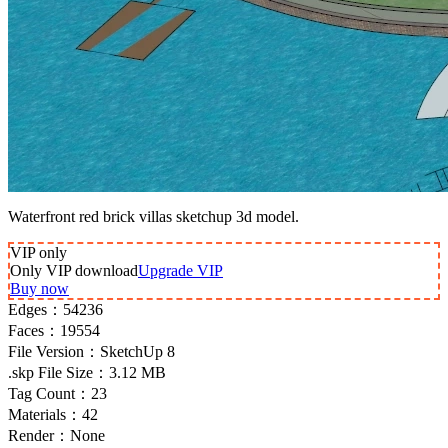
Waterfront red brick villas sketchup 3d model.
VIP
only
Only VIP download
Upgrade VIP
Buy now
Edges：
54236
Faces：
19554
File Version：
SketchUp 8
.skp File Size：
3.12 MB
Tag Count：
23
Materials：
42
Render：
None