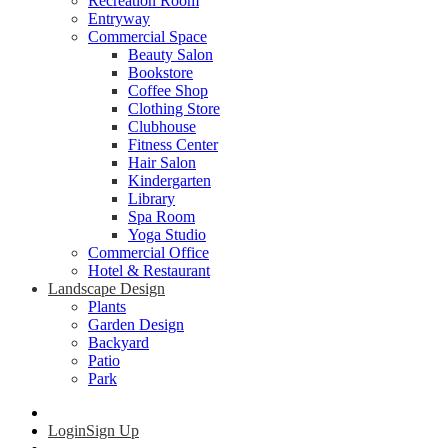
Recreation Room
Entryway
Commercial Space
Beauty Salon
Bookstore
Coffee Shop
Clothing Store
Clubhouse
Fitness Center
Hair Salon
Kindergarten
Library
Spa Room
Yoga Studio
Commercial Office
Hotel & Restaurant
Landscape Design
Plants
Garden Design
Backyard
Patio
Park
Login
Sign Up