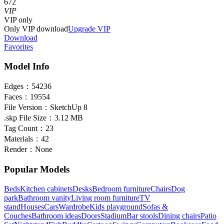
672
VIP
VIP
only
Only VIP download
Upgrade VIP
Download
Favorites
Model Info
Edges：
54236
Faces：
19554
File Version：
SketchUp 8
.skp File Size：
3.12 MB
Tag Count：
23
Materials：
42
Render：
None
Popular Models
Beds
Kitchen cabinets
Desks
Bedroom furniture
Chairs
Dog
park
Bathroom vanity
Living room furniture
TV
stand
Houses
Cars
Wardrobe
Kids playground
Sofas &
Couches
Bathroom ideas
Doors
Stadium
Bar stools
Dining chairs
Patio