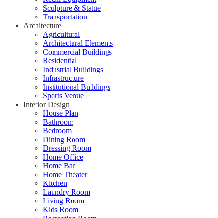
Sculpture & Statue
Transportation
Architecture
Agricultural
Architectural Elements
Commercial Buildings
Residential
Industrial Buildings
Infrastructure
Institutional Buildings
Sports Venue
Interior Design
House Plan
Bathroom
Bedroom
Dining Room
Dressing Room
Home Office
Home Bar
Home Theater
Kitchen
Laundry Room
Living Room
Kids Room