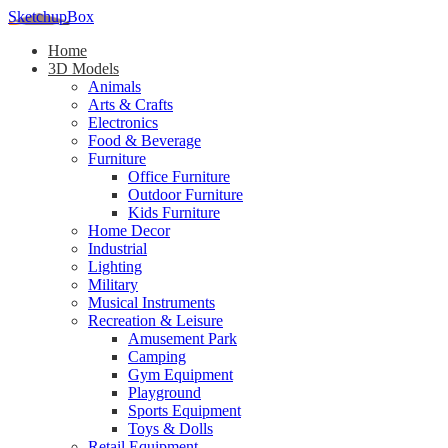
SketchupBox
Home
3D Models
Animals
Arts & Crafts
Electronics
Food & Beverage
Furniture
Office Furniture
Outdoor Furniture
Kids Furniture
Home Decor​
Industrial
Lighting
Military
Musical Instruments
Recreation & Leisure
Amusement Park
Camping
Gym Equipment
Playground
Sports Equipment
Toys & Dolls
Retail Equipment