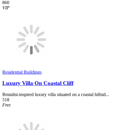
860
VIP
Residential Buildings
Luxury Villa On Coastal Cliff
Brutalist-inspired luxury villa situated on a coastal hillsid...
518
Free