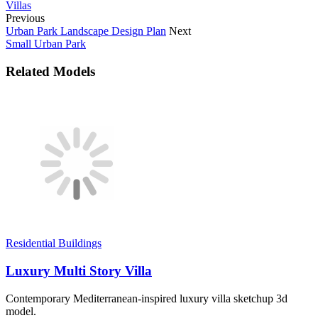
Villas
Previous
Urban Park Landscape Design Plan
Next
Small Urban Park
Related Models
Residential Buildings
Luxury Multi Story Villa
Contemporary Mediterranean-inspired luxury villa sketchup 3d
model.