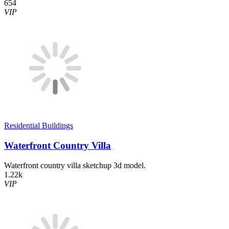
654
VIP
Residential Buildings
Waterfront Country Villa
Waterfront country villa sketchup 3d model.
1.22k
VIP