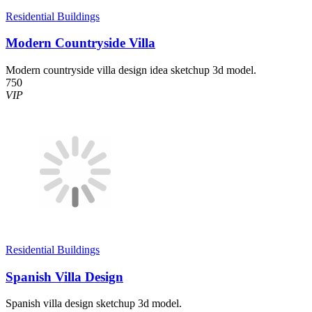
Residential Buildings
Modern Countryside Villa
Modern countryside villa design idea sketchup 3d model.
750
VIP
Residential Buildings
Spanish Villa Design
Spanish villa design sketchup 3d model.