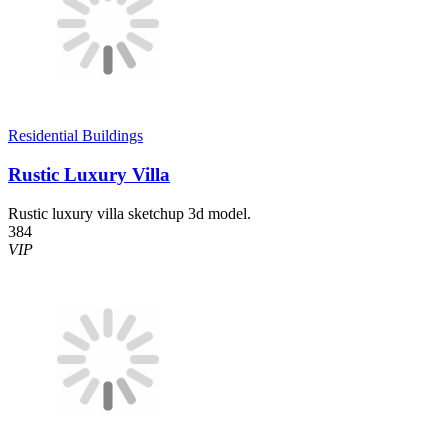
Residential Buildings
Rustic Luxury Villa
Rustic luxury villa sketchup 3d model.
384
VIP