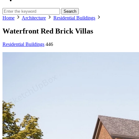
Search
Home
Architecture
Residential Buildings
Waterfront Red Brick Villas
Residential Buildings
446