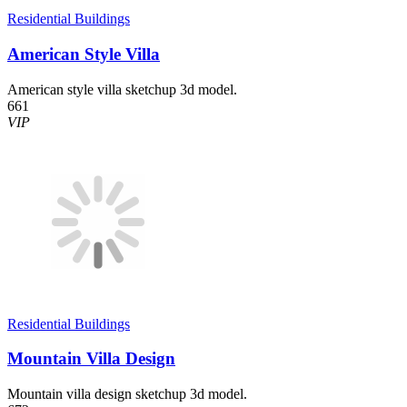
Residential Buildings
American Style Villa
American style villa sketchup 3d model.
661
VIP
Residential Buildings
Mountain Villa Design
Mountain villa design sketchup 3d model.